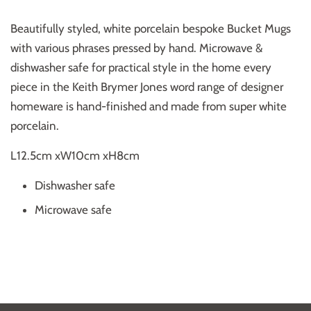
Beautifully styled, white porcelain bespoke Bucket Mugs
with various phrases pressed by hand. Microwave &
dishwasher safe for practical style in the home every
piece in the Keith Brymer Jones word range of designer
homeware is hand-finished and made from super white
porcelain.
L12.5cm xW10cm xH8cm
Dishwasher safe
Microwave safe