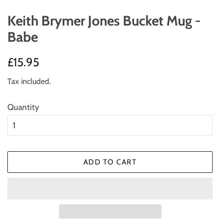
Keith Brymer Jones Bucket Mug -
Babe
Regular
Sale
£15.95
price
price
Tax included.
Quantity
ADD TO CART