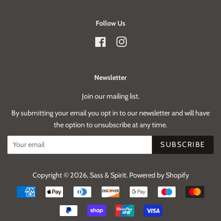
Follow Us
Facebook
Instagram
Newsletter
Join our mailing list.
By submitting your email you opt in to our newsletter and will have
the option to unsubscribe at any time.
SUBSCRIBE
Copyright © 2026,
Sass & Spirit
.
Powered by Shopify
Payment
icons