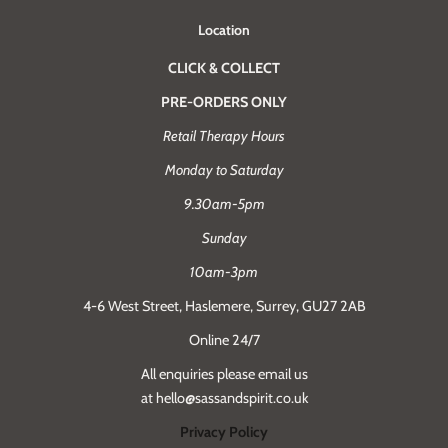
Location
CLICK & COLLECT
PRE-ORDERS ONLY
Retail Therapy Hours
Monday to Saturday
9.30am-5pm
Sunday
10am-3pm
4-6 West Street, Haslemere, Surrey, GU27 2AB
Online 24/7
All enquiries please email us
at hello@sassandspirit.co.uk
Privacy Policy