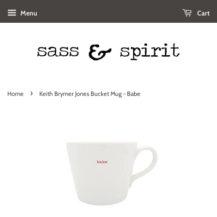
Menu
Cart
›
Home
Keith Brymer Jones Bucket Mug - Babe