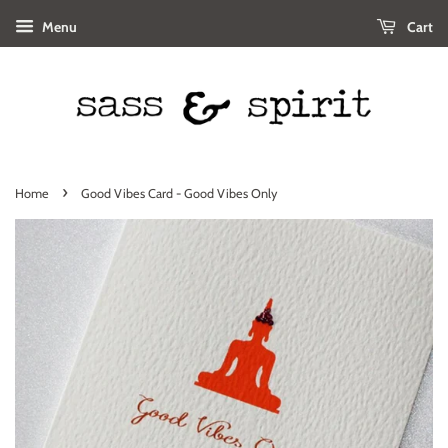
Menu
Cart
›
Home
Good Vibes Card - Good Vibes Only