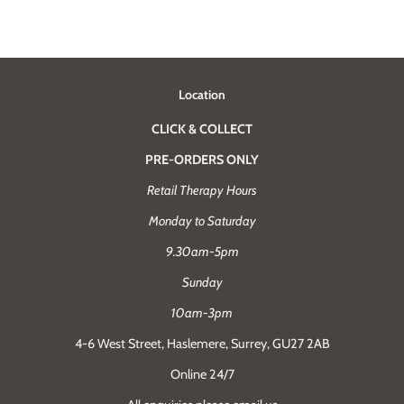
Location
CLICK & COLLECT
PRE-ORDERS ONLY
Retail Therapy Hours
Monday to Saturday
9.30am-5pm
Sunday
10am-3pm
4-6 West Street, Haslemere, Surrey, GU27 2AB
Online 24/7