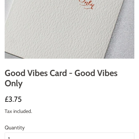
Good Vibes Card - Good Vibes
Only
Regular
Sale
£3.75
price
price
Tax included.
Quantity