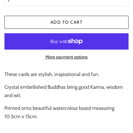
ADD TO CART
More payment options
These cards are stylish, inspirational and fun.
Crystal embellished Buddhas bring good Karma, wisdom
and wit.
Printed onto beautiful watercolour board measuring
10.5cm x 15cm.