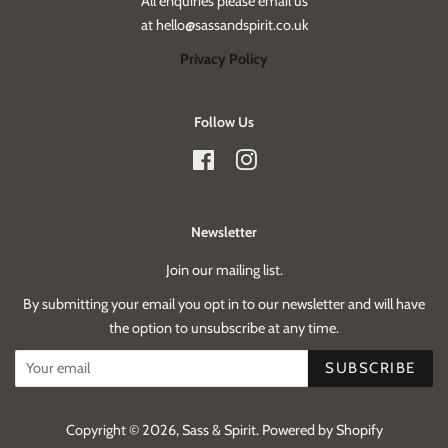
All enquiries please email us
at hello@sassandspirit.co.uk
Privacy Policy
Follow Us
Facebook
Instagram
Newsletter
Join our mailing list.
By submitting your email you opt in to our newsletter and will have
the option to unsubscribe at any time.
SUBSCRIBE
Copyright © 2026,
Sass & Spirit
.
Powered by Shopify