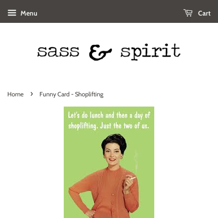
Menu
Cart
›
Home
Funny Card - Shoplifting