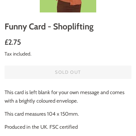
Funny Card - Shoplifting
Regular
Sale
£2.75
price
price
Tax included.
SOLD OUT
This card is left blank for your own message and comes
with a brightly coloured envelope.
This card measures 104 x 150mm.
Produced in the UK. FSC certified