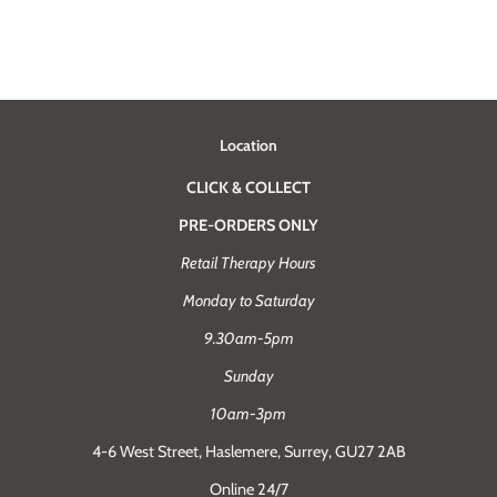
Location
CLICK & COLLECT
PRE-ORDERS ONLY
Retail Therapy Hours
Monday to Saturday
9.30am-5pm
Sunday
10am-3pm
4-6 West Street, Haslemere, Surrey, GU27 2AB
Online 24/7