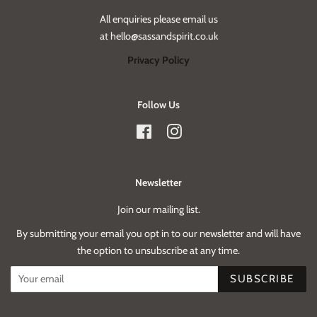
All enquiries please email us
at hello@sassandspirit.co.uk
Privacy Policy
Follow Us
Facebook
Instagram
Newsletter
Join our mailing list.
By submitting your email you opt in to our newsletter and will have
the option to unsubscribe at any time.
SUBSCRIBE