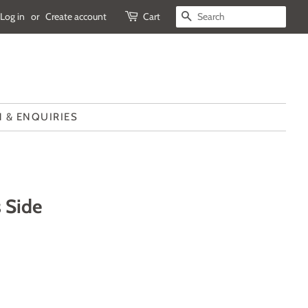
Log in
or
Create account
Cart
SEARCH
 & ENQUIRIES
 Side