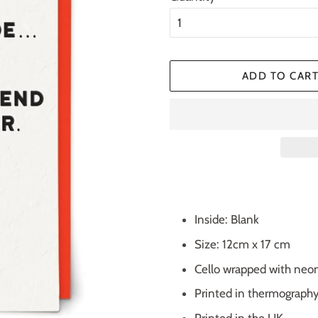
ADD TO CAR
Inside: Blank
Size: 12cm x 17 cm
Cello wrapped with neo
Printed in thermograph