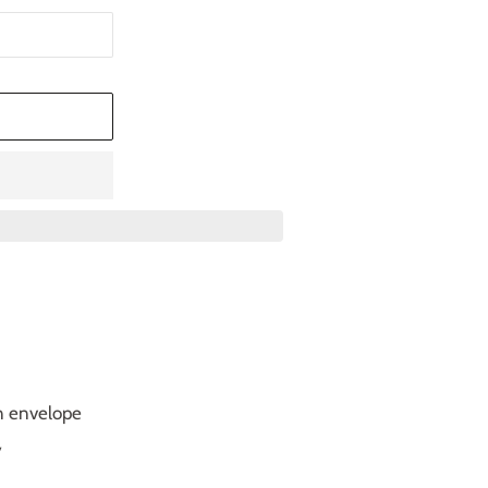
T
n envelope
y