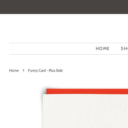
HOME
SH
›
Home
Funny Card - Plus Side