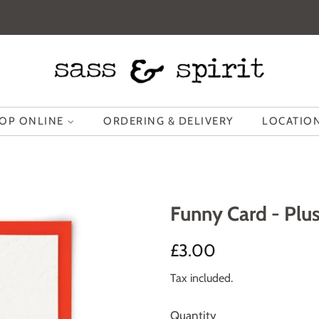
OP ONLINE
ORDERING & DELIVERY
LOCATION
Funny Card - Plus
Regular
Sale
£3.00
price
price
Tax included.
Quantity