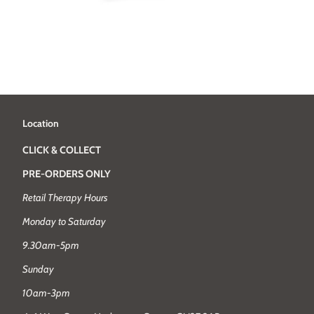
Location
CLICK & COLLECT
PRE-ORDERS ONLY
Retail Therapy Hours
Monday to Saturday
9.30am-5pm
Sunday
10am-3pm