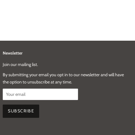
Newsletter
Join our mailing list.
By submitting your email you opt in to our newsletter and will have
the option to unsubscribe at any time.