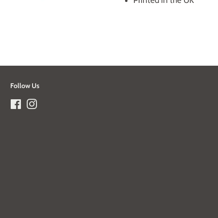
Printed in the UK
Follow Us
Facebook
Instagram