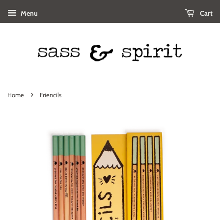
Menu
Cart
›
Home
Friencils