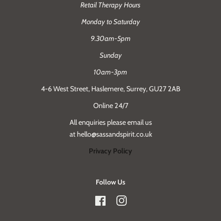
Retail Therapy Hours
Monday to Saturday
9.30am-5pm
Sunday
10am-3pm
4-6 West Street, Haslemere, Surrey, GU27 2AB
Online 24/7
All enquiries please email us
at hello@sassandspirit.co.uk
Privacy Policy
Follow Us
Facebook
Instagram