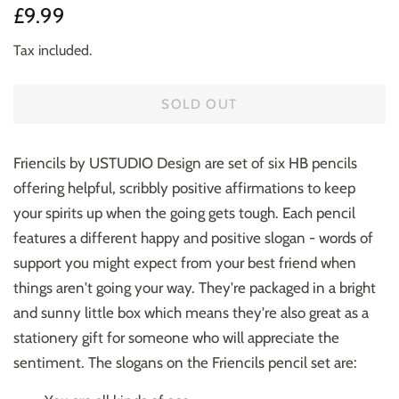
Regular
Sale
£9.99
price
price
Tax included.
SOLD OUT
Friencils by USTUDIO Design are set of six HB pencils
offering helpful, scribbly positive affirmations to keep
your spirits up when the going gets tough. Each pencil
features a different happy and positive slogan - words of
support you might expect from your best friend when
things aren't going your way. They're packaged in a bright
and sunny little box which means they're also great as a
stationery gift for someone who will appreciate the
sentiment.
The slogans on the Friencils pencil set are: