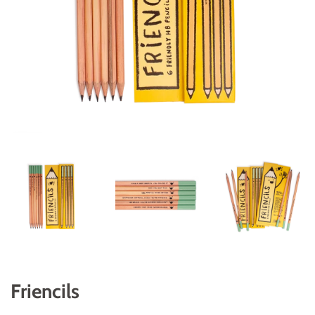
Friencils