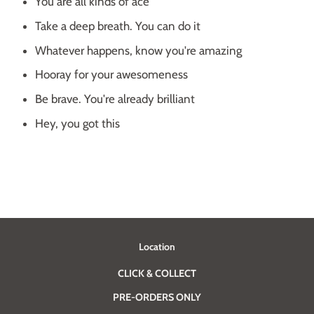
You are all kinds of ace
Take a deep breath. You can do it
Whatever happens, know you're amazing
Hooray for your awesomeness
Be brave. You're already brilliant
Hey, you got this
Location
CLICK & COLLECT
PRE-ORDERS ONLY