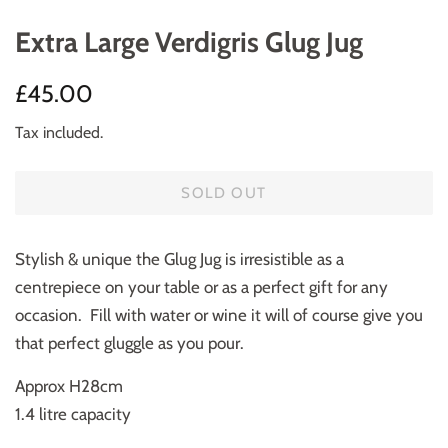
Extra Large Verdigris Glug Jug
Regular
Sale
£45.00
price
price
Tax included.
SOLD OUT
Stylish & unique the Glug Jug is irresistible as a
centrepiece on your table or as a perfect gift for any
occasion. Fill with water or wine it will of course give you
that perfect gluggle as you pour.
Approx H28cm
1.4 litre capacity