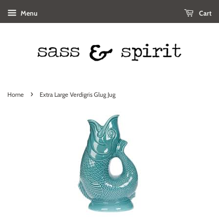
Menu
Cart
›
Home
Extra Large Verdigris Glug Jug