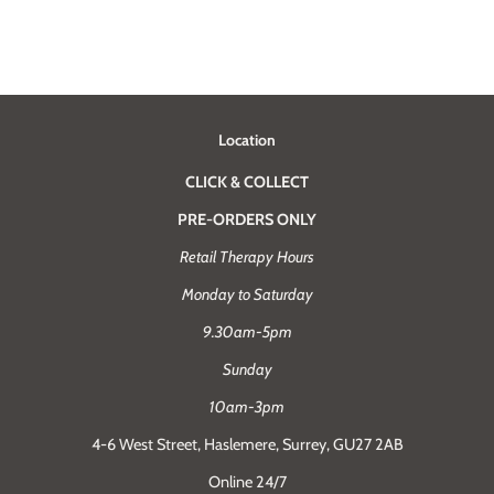
Location
CLICK & COLLECT
PRE-ORDERS ONLY
Retail Therapy Hours
Monday to Saturday
9.30am-5pm
Sunday
10am-3pm
4-6 West Street, Haslemere, Surrey, GU27 2AB
Online 24/7