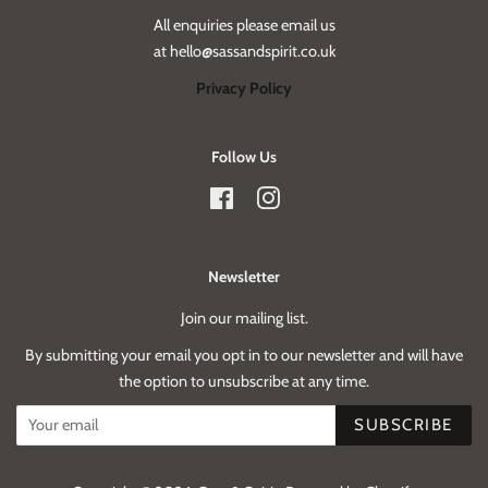
All enquiries please email us
at hello@sassandspirit.co.uk
Privacy Policy
Follow Us
Facebook
Instagram
Newsletter
Join our mailing list.
By submitting your email you opt in to our newsletter and will have
the option to unsubscribe at any time.
SUBSCRIBE