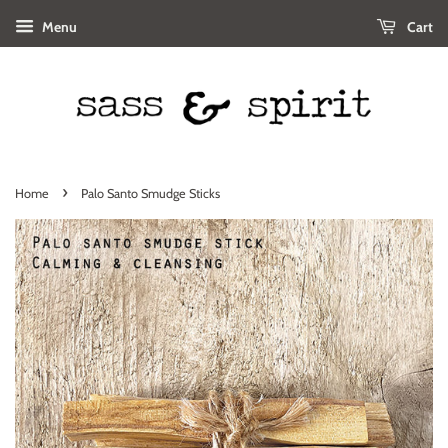
Menu
Cart
›
Home
Palo Santo Smudge Sticks