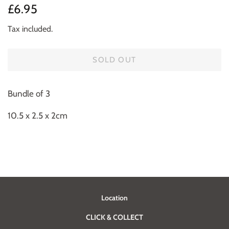
Regular
Sale
£6.95
price
price
Tax included.
SOLD OUT
Bundle of 3
10.5 x 2.5 x 2cm
Location
CLICK & COLLECT