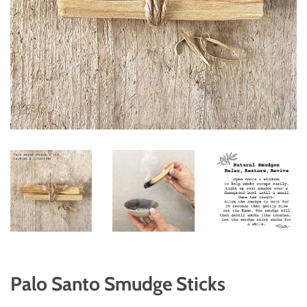
Palo Santo Smudge Sticks