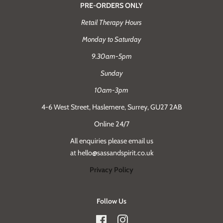
PRE-ORDERS ONLY
Retail Therapy Hours
Monday to Saturday
9.30am-5pm
Sunday
10am-3pm
4-6 West Street, Haslemere, Surrey, GU27 2AB
Online 24/7
All enquiries please email us
at hello@sassandspirit.co.uk
Privacy Policy
Follow Us
Facebook
Instagram