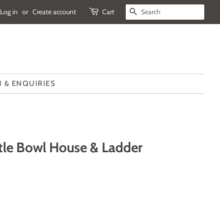
Log in
or
Create account
Cart
SEARCH
 & ENQUIRIES
ittle Bowl House & Ladder