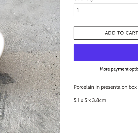
ADD TO CAR
More payment opti
Porcelain in presentaion box
5.1 x 5 x 3.8cm