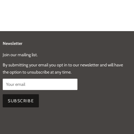
Newsletter
Join our mailing list.
By submitting your email you opt in to our newsletter and will have
the option to unsubscribe at any time.