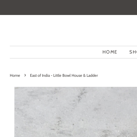
HOME
SH
›
Home
East of India - Little Bowl House & Ladder