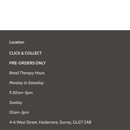
Location
CLICK & COLLECT
PRE-ORDERS ONLY
Retail Therapy Hours
Monday to Saturday
9.30am-5pm
Sunday
10am-3pm
4-6 West Street, Haslemere, Surrey, GU27 2AB