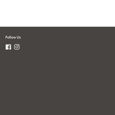
Follow Us
Facebook
Instagram