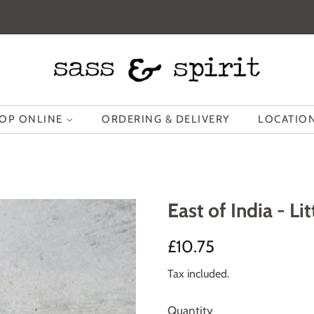
OP ONLINE
ORDERING & DELIVERY
LOCATION
East of India - L
Regular
Sale
£10.75
price
price
Tax included.
Quantity