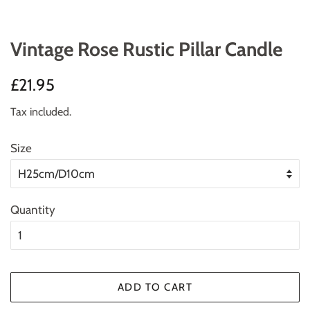
Vintage Rose Rustic Pillar Candle
Regular
Sale
£21.95
price
price
Tax included.
Size
Quantity
ADD TO CART