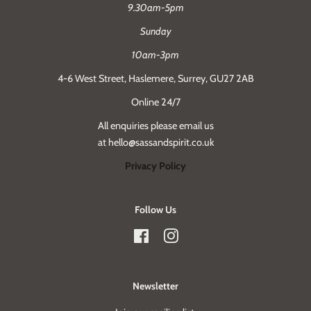
9.30am-5pm
Sunday
10am-3pm
4-6 West Street, Haslemere, Surrey, GU27 2AB
Online 24/7
All enquiries please email us
at hello@sassandspirit.co.uk
Privacy Policy
Follow Us
Facebook
Instagram
Newsletter