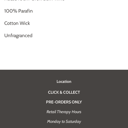
100% Parafin
Cotton Wick
Unfragranced
Location
CLICK & COLLECT
PRE-ORDERS ONLY
Retail Therapy Hours
Monday to Saturday