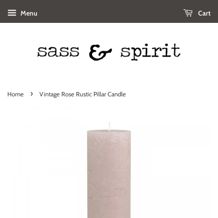
Menu
Cart
›
Home
Vintage Rose Rustic Pillar Candle