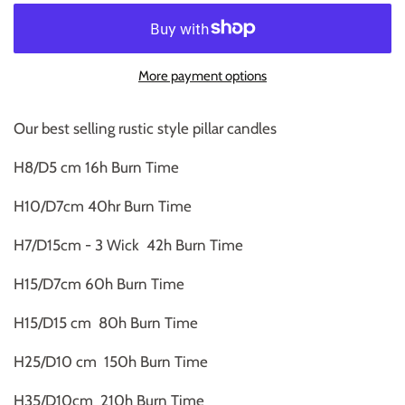
More payment options
Our best selling rustic style pillar candles
H8/D5 cm 16h Burn Time
H10/D7cm 40hr Burn Time
H7/D15cm - 3 Wick 42h Burn Time
H15/D7cm 60h Burn Time
H15/D15 cm 80h Burn Time
H25/D10 cm 150h Burn Time
H35/D10cm 210h Burn Time