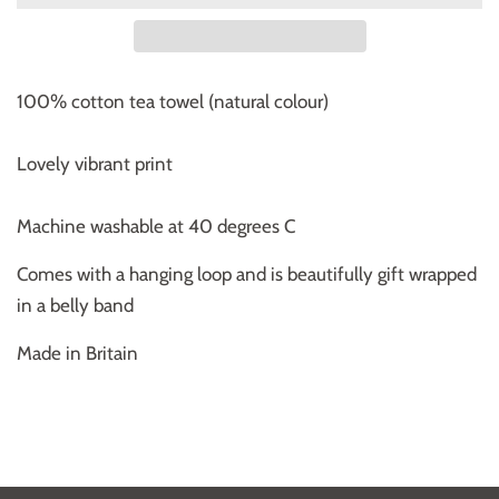
100% cotton tea towel (natural colour)
Lovely vibrant print
Machine washable at 40 degrees C
Comes with a hanging loop and is beautifully gift wrapped
in a belly band
Made in Britain