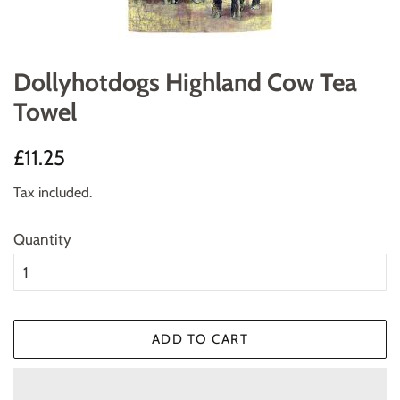
Dollyhotdogs Highland Cow Tea
Towel
Regular
Sale
£11.25
price
price
Tax included.
Quantity
ADD TO CART