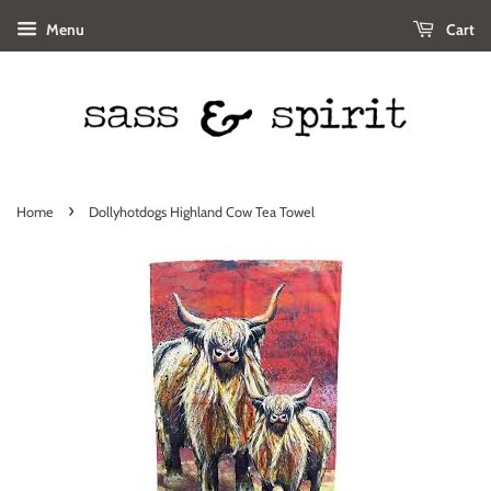
Menu
Cart
›
Home
Dollyhotdogs Highland Cow Tea Towel