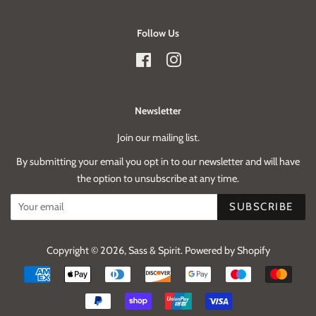
Follow Us
Facebook
Instagram
Newsletter
Join our mailing list.
By submitting your email you opt in to our newsletter and will have
the option to unsubscribe at any time.
SUBSCRIBE
Copyright © 2026,
Sass & Spirit
.
Powered by Shopify
Payment
icons