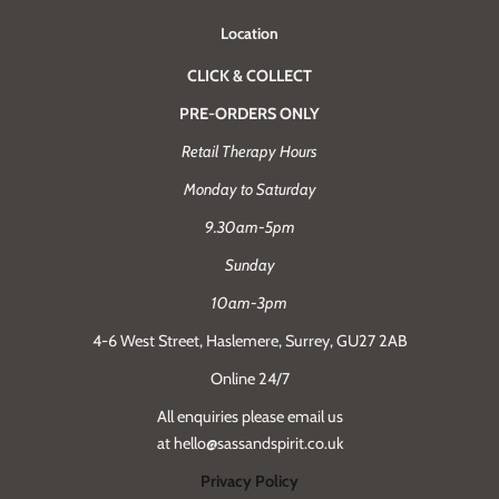
Location
CLICK & COLLECT
PRE-ORDERS ONLY
Retail Therapy Hours
Monday to Saturday
9.30am-5pm
Sunday
10am-3pm
4-6 West Street, Haslemere, Surrey, GU27 2AB
Online 24/7
All enquiries please email us
at hello@sassandspirit.co.uk
Privacy Policy