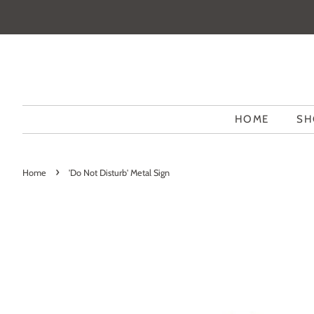
HOME
SH
›
Home
'Do Not Disturb' Metal Sign