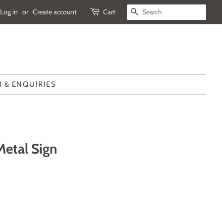
Log in
or
Create account
Cart
SEARCH
 & ENQUIRIES
Metal Sign