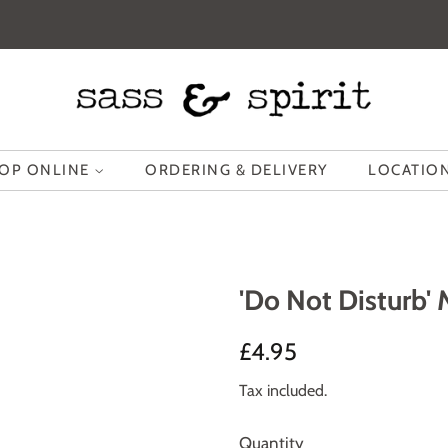
OP ONLINE
ORDERING & DELIVERY
LOCATION
'Do Not Disturb' 
Regular
Sale
£4.95
price
price
Tax included.
Quantity