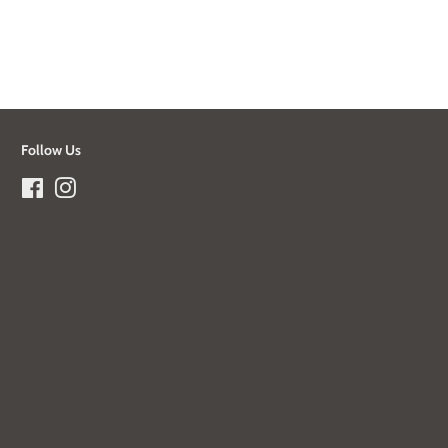
Follow Us
Facebook
Instagram