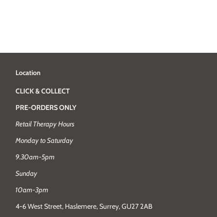
Location
CLICK & COLLECT
PRE-ORDERS ONLY
Retail Therapy Hours
Monday to Saturday
9.30am-5pm
Sunday
10am-3pm
4-6 West Street, Haslemere, Surrey, GU27 2AB