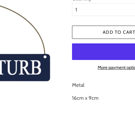
ADD TO CAR
More payment opti
Metal
16cm x 9cm