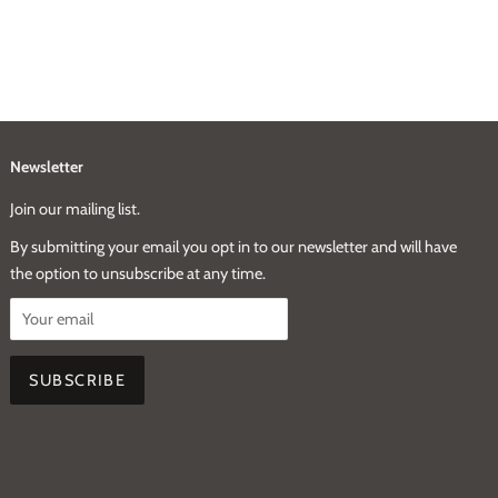
Newsletter
Join our mailing list.
By submitting your email you opt in to our newsletter and will have
the option to unsubscribe at any time.