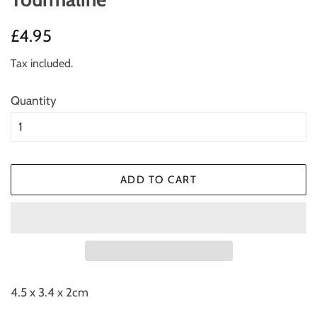
Regular
Sale
£4.95
price
price
Tax included.
Quantity
ADD TO CART
4.5 x 3.4 x 2cm