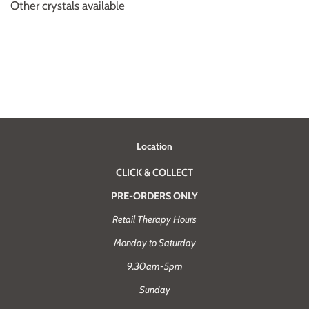
Other crystals available
Location
CLICK & COLLECT
PRE-ORDERS ONLY
Retail Therapy Hours
Monday to Saturday
9.30am-5pm
Sunday