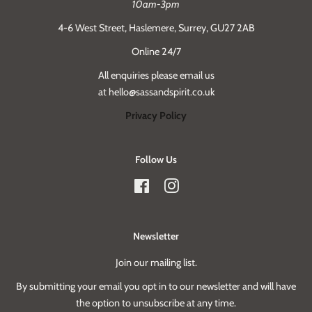
10am-3pm
4-6 West Street, Haslemere, Surrey, GU27 2AB
Online 24/7
All enquiries please email us
at hello@sassandspirit.co.uk
Privacy Policy
Follow Us
Facebook
Instagram
Newsletter
Join our mailing list.
By submitting your email you opt in to our newsletter and will have
the option to unsubscribe at any time.