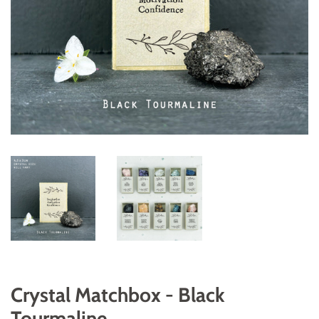
Crystal Matchbox - Black
Tourmaline