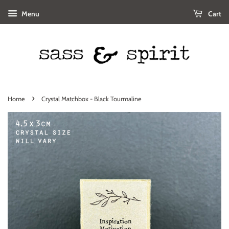
Menu
Cart
›
Home
Crystal Matchbox - Black Tourmaline