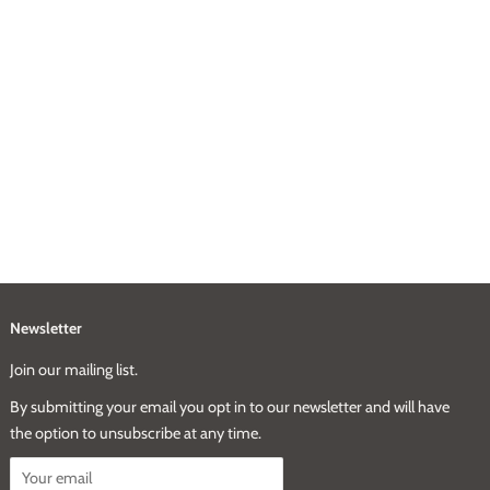
Newsletter
Join our mailing list.
By submitting your email you opt in to our newsletter and will have
the option to unsubscribe at any time.