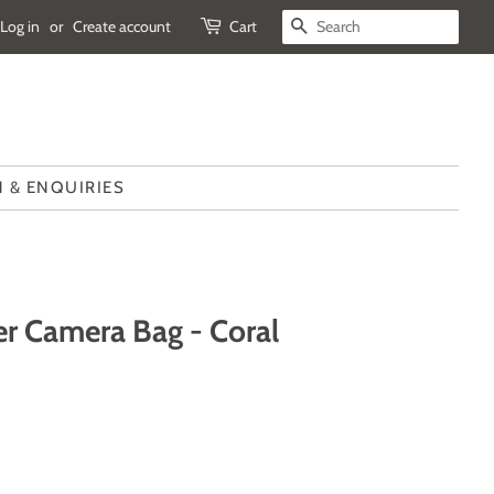
Log in
or
Create account
Cart
SEARCH
 & ENQUIRIES
r Camera Bag - Coral