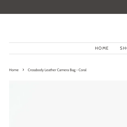
HOME
SH
›
Home
Crossbody Leather Camera Bag - Coral