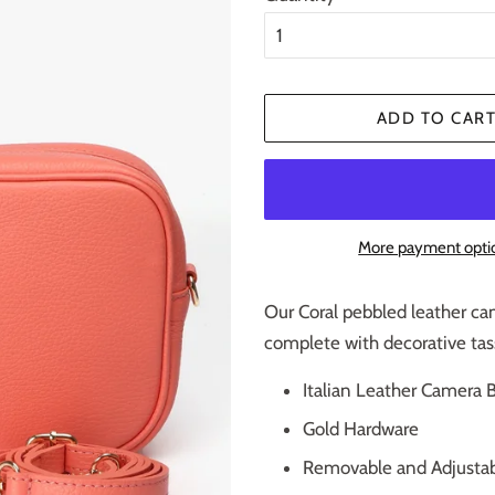
ADD TO CAR
More payment opti
Our Coral pebbled leather ca
complete with decorative tas
Italian Leather Camera B
Gold Hardware
Removable and Adjustab