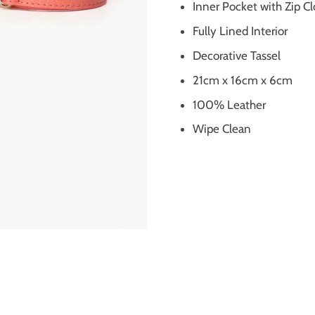
Inner Pocket with Zip Cl
Fully Lined Interior
Decorative Tassel
21cm x 16cm x 6cm
100% Leather
Wipe Clean