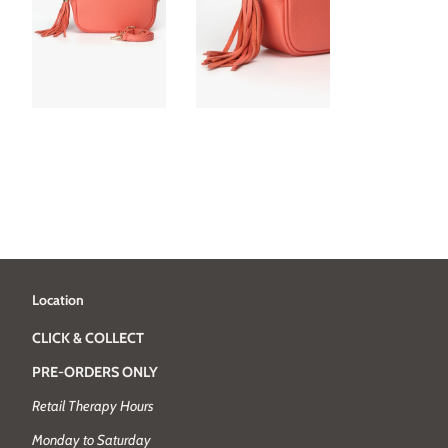
Location
CLICK & COLLECT
PRE-ORDERS ONLY
Retail Therapy Hours
Monday to Saturday