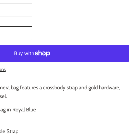
T
ons
mera bag features a crossbody strap and gold hardware,
sel.
ag in Royal Blue
le Strap