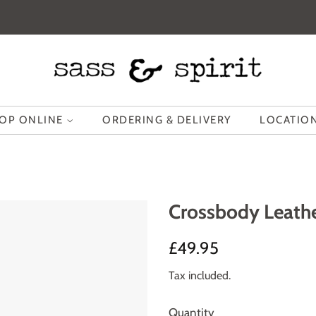
OP ONLINE
ORDERING & DELIVERY
LOCATION
Crossbody Leathe
Regular
Sale
£49.95
price
price
Tax included.
Quantity