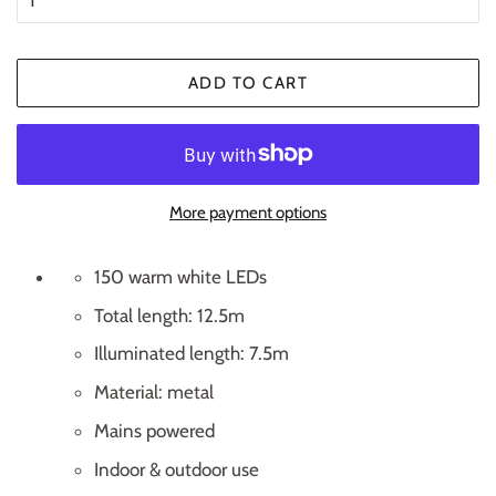
ADD TO CART
More payment options
150 warm white LEDs
Total length: 12.5m
Illuminated length: 7.5m
Material: metal
Mains powered
Indoor & outdoor use