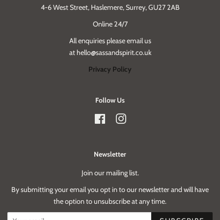
4-6 West Street, Haslemere, Surrey, GU27 2AB
Online 24/7
All enquiries please email us
at hello@sassandspirit.co.uk
Privacy Policy
Follow Us
Facebook
Instagram
Newsletter
Join our mailing list.
By submitting your email you opt in to our newsletter and will have
the option to unsubscribe at any time.