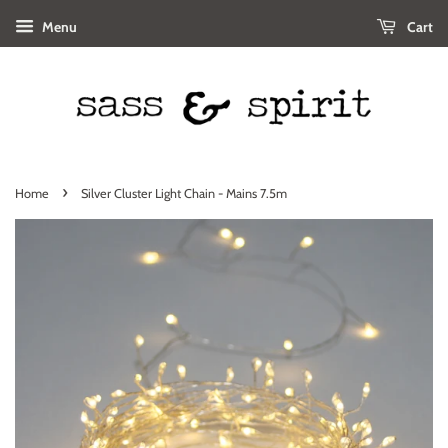
Menu
Cart
›
Home
Silver Cluster Light Chain - Mains 7.5m