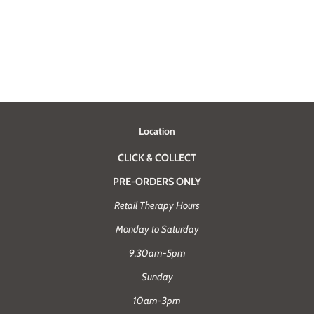
Location
CLICK & COLLECT
PRE-ORDERS ONLY
Retail Therapy Hours
Monday to Saturday
9.30am-5pm
Sunday
10am-3pm