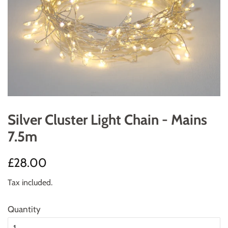
Silver Cluster Light Chain - Mains
7.5m
Regular
Sale
£28.00
price
price
Tax included.
Quantity