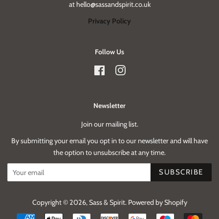
at hello@sassandspirit.co.uk
Privacy Policy
Follow Us
Facebook
Instagram
Newsletter
Join our mailing list.
By submitting your email you opt in to our newsletter and will have
the option to unsubscribe at any time.
SUBSCRIBE
Copyright © 2026,
Sass & Spirit
.
Powered by Shopify