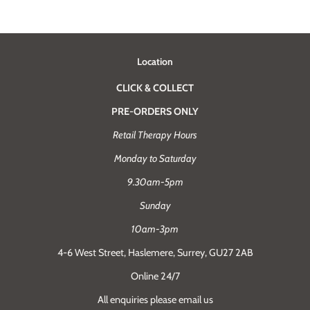
Location
CLICK & COLLECT
PRE-ORDERS ONLY
Retail Therapy Hours
Monday to Saturday
9.30am-5pm
Sunday
10am-3pm
4-6 West Street, Haslemere, Surrey, GU27 2AB
Online 24/7
All enquiries please email us