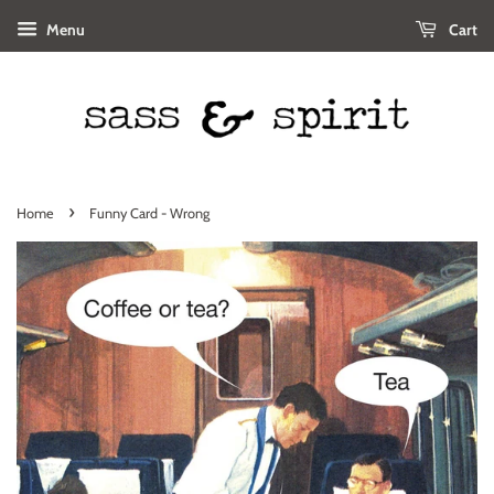
Menu
Cart
›
Home
Funny Card - Wrong