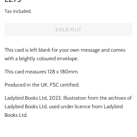
price
price
Tax included.
SOLD OUT
This card is left blank for your own message and comes
with a brightly coloured envelope.
This card measures 128 x 180mm.
Produced in the UK. FSC certified.
Ladybird Books Ltd, 2022. Illustration from the archives of
Ladybird Books Ltd, used under licence from Ladybird
Books Ltd.