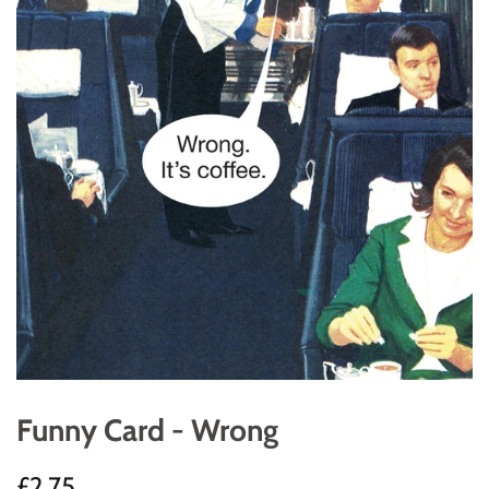
Funny Card - Wrong
Regular
Sale
£2.75