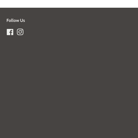
Follow Us
Facebook
Instagram