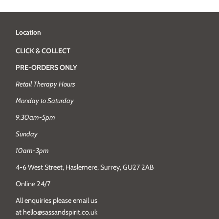
Location
CLICK & COLLECT
PRE-ORDERS ONLY
Retail Therapy Hours
Monday to Saturday
9.30am-5pm
Sunday
10am-3pm
4-6 West Street, Haslemere, Surrey, GU27 2AB
Online 24/7
All enquiries please email us
at hello@sassandspirit.co.uk