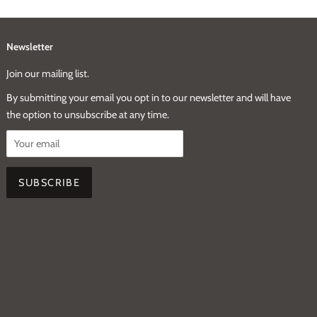
Newsletter
Join our mailing list.
By submitting your email you opt in to our newsletter and will have
the option to unsubscribe at any time.