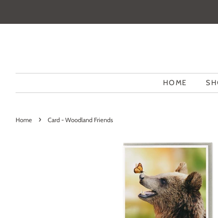
HOME
SH
›
Home
Card - Woodland Friends