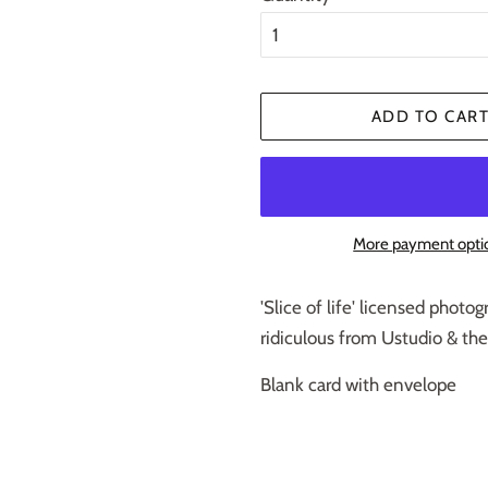
ADD TO CAR
More payment opti
'Slice of life' licensed phot
ridiculous from Ustudio & th
Blank card with envelope