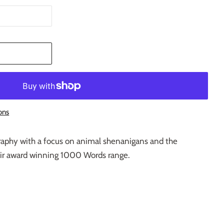
T
ons
ography with a focus on animal shenanigans and the
eir award winning 1000 Words range.