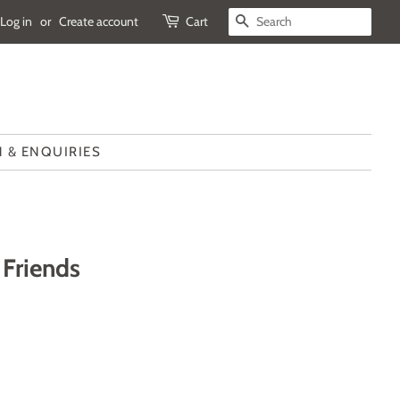
Log in
or
Create account
Cart
SEARCH
 & ENQUIRIES
Friends