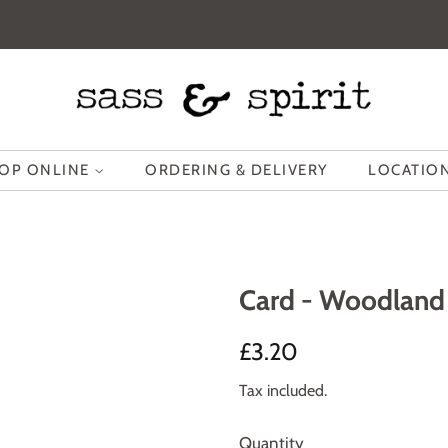
OP ONLINE
ORDERING & DELIVERY
LOCATION
Card - Woodland 
Regular
Sale
£3.20
price
price
Tax included.
Quantity