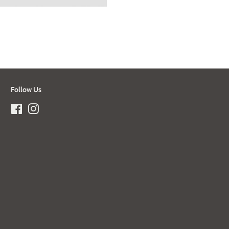
Follow Us
Facebook
Instagram