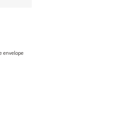
te envelope