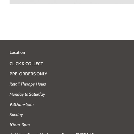
Location
CLICK & COLLECT
PRE-ORDERS ONLY
Retail Therapy Hours
Monday to Saturday
9.30am-5pm
Sunday
10am-3pm