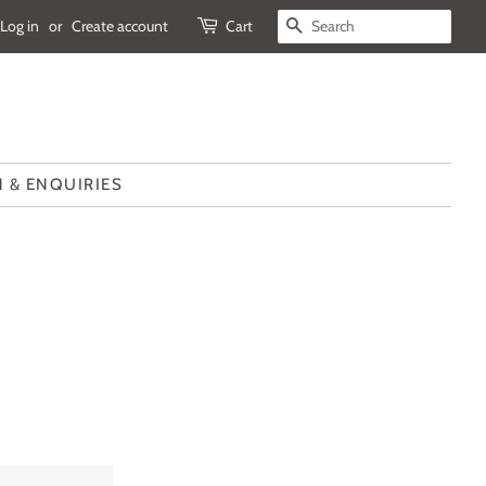
Log in
or
Create account
Cart
SEARCH
 & ENQUIRIES