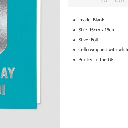
SOLD OUT
Inside: Blank
Size: 15cm x 15cm
Silver Foil
Cello wrapped with whi
Printed in the UK