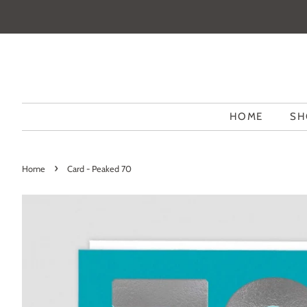
HOME
SH
›
Home
Card - Peaked 70