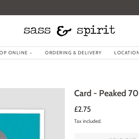
OP ONLINE
ORDERING & DELIVERY
LOCATION
Card - Peaked 70
Regular
Sale
£2.75
price
price
Tax included.