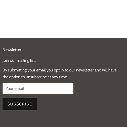
Newsletter
Join our mailing list.
By submitting your email you opt in to our newsletter and will have
the option to unsubscribe at any time.