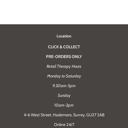
Location
CLICK & COLLECT
PRE-ORDERS ONLY
Retail Therapy Hours
Monday to Saturday
9.30am-5pm
Sunday
10am-3pm
4-6 West Street, Haslemere, Surrey, GU27 2AB
Online 24/7