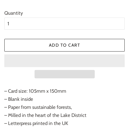
Quantity
ADD TO CART
– Card size: 105mm x 150mm
– Blank inside
– Paper from sustainable forests,
– Milled in the heart of the Lake District
– Letterpress printed in the UK