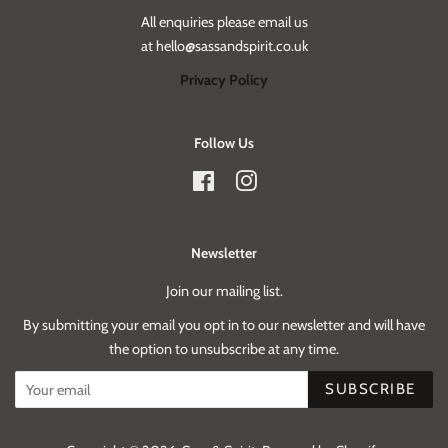
All enquiries please email us
at hello@sassandspirit.co.uk
Privacy Policy
Follow Us
Facebook
Instagram
Newsletter
Join our mailing list.
By submitting your email you opt in to our newsletter and will have
the option to unsubscribe at any time.
SUBSCRIBE