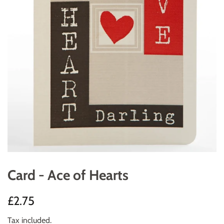
Card - Ace of Hearts
Regular
Sale
£2.75
price
price
Tax included.