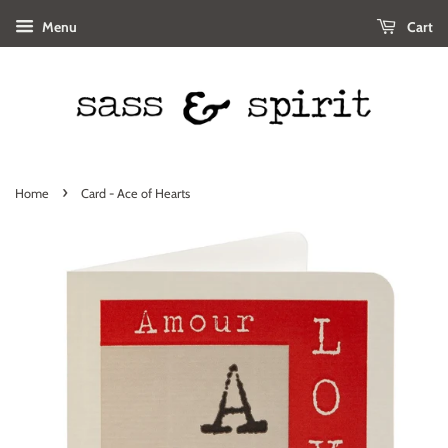
Menu
Cart
›
Home
Card - Ace of Hearts