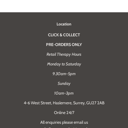
Location
CLICK & COLLECT
PRE-ORDERS ONLY
Retail Therapy Hours
Monday to Saturday
9.30am-5pm
Sunday
10am-3pm
4-6 West Street, Haslemere, Surrey, GU27 2AB
Online 24/7
All enquiries please email us