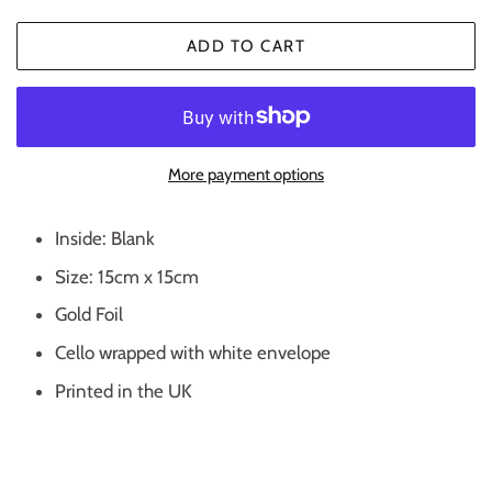
ADD TO CART
More payment options
Inside: Blank
Size: 15cm x 15cm
Gold Foil
Cello wrapped with white envelope
Printed in the UK