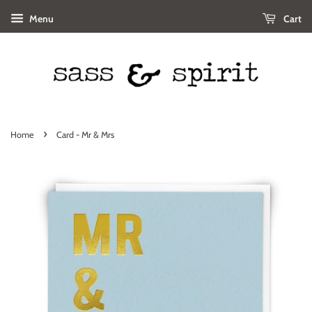
Menu
Cart
›
Home
Card - Mr & Mrs