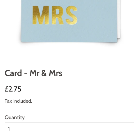
Card - Mr & Mrs
Regular
Sale
£2.75
price
price
Tax included.
Quantity