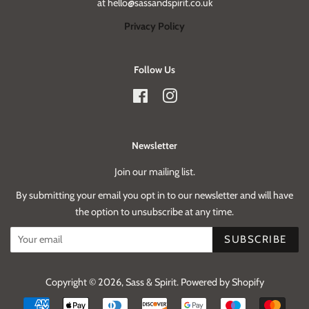
at hello@sassandspirit.co.uk
Privacy Policy
Follow Us
Facebook
Instagram
Newsletter
Join our mailing list.
By submitting your email you opt in to our newsletter and will have
the option to unsubscribe at any time.
SUBSCRIBE
Copyright © 2026,
Sass & Spirit
.
Powered by Shopify
Payment