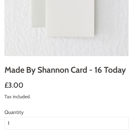
Made By Shannon Card - 16 Today
Regular
Sale
£3.00
price
price
Tax included.
Quantity