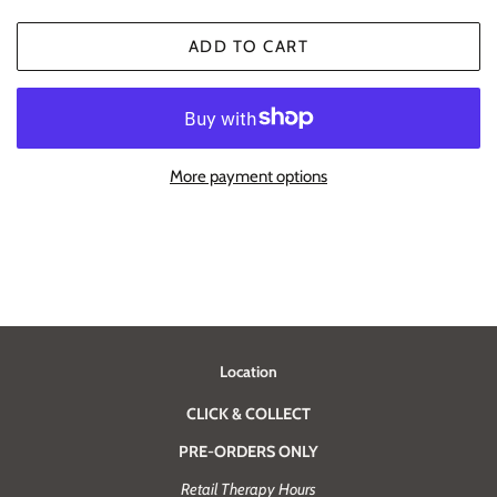
ADD TO CART
More payment options
Location
CLICK & COLLECT
PRE-ORDERS ONLY
Retail Therapy Hours