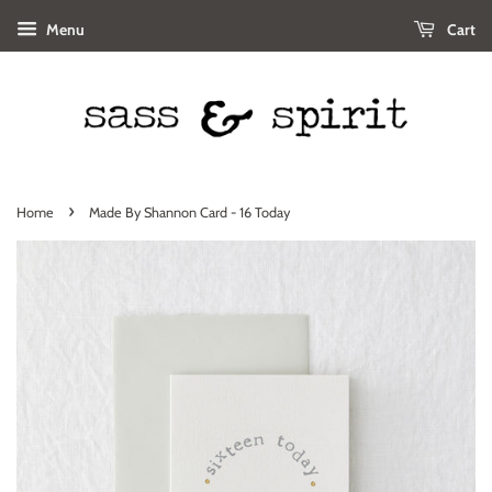
Menu
Cart
›
Home
Made By Shannon Card - 16 Today