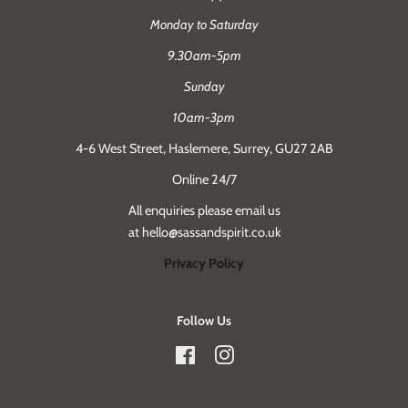
Monday to Saturday
9.30am-5pm
Sunday
10am-3pm
4-6 West Street, Haslemere, Surrey, GU27 2AB
Online 24/7
All enquiries please email us
at hello@sassandspirit.co.uk
Privacy Policy
Follow Us
Facebook
Instagram