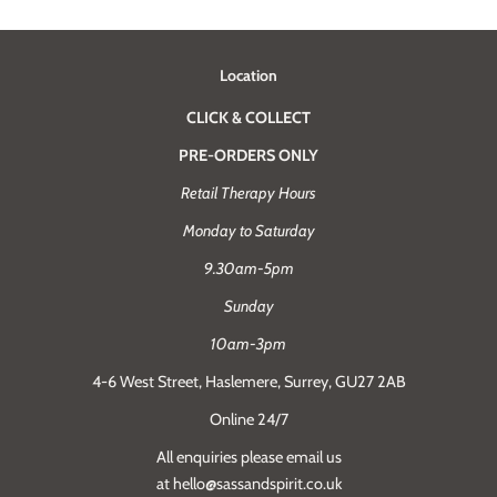
Location
CLICK & COLLECT
PRE-ORDERS ONLY
Retail Therapy Hours
Monday to Saturday
9.30am-5pm
Sunday
10am-3pm
4-6 West Street, Haslemere, Surrey, GU27 2AB
Online 24/7
All enquiries please email us
at hello@sassandspirit.co.uk