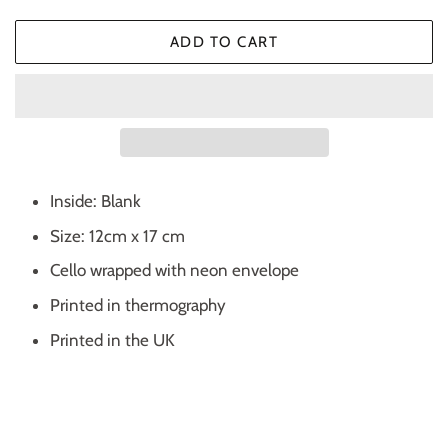
ADD TO CART
Inside: Blank
Size: 12cm x 17 cm
Cello wrapped with neon envelope
Printed in thermography
Printed in the UK