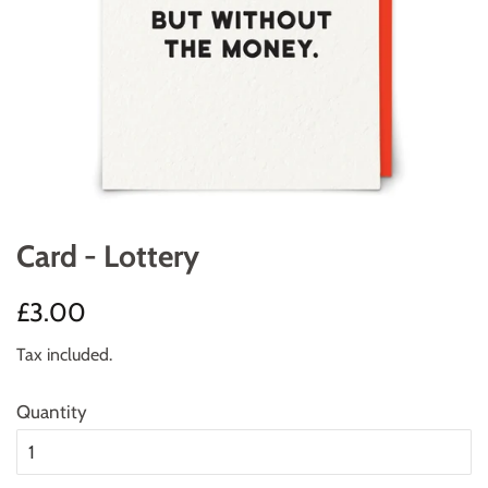
Card - Lottery
Regular
Sale
£3.00
price
price
Tax included.
Quantity