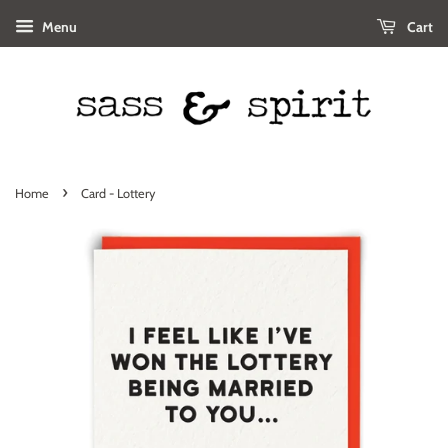
Menu
Cart
›
Home
Card - Lottery