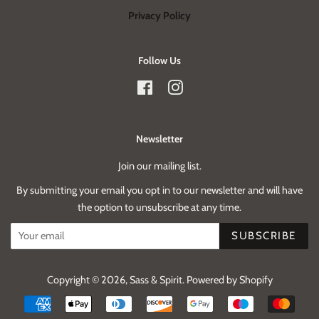
Privacy Policy
Follow Us
Facebook
Instagram
Newsletter
Join our mailing list.
By submitting your email you opt in to our newsletter and will have
the option to unsubscribe at any time.
SUBSCRIBE
Copyright © 2026,
Sass & Spirit
.
Powered by Shopify
Payment