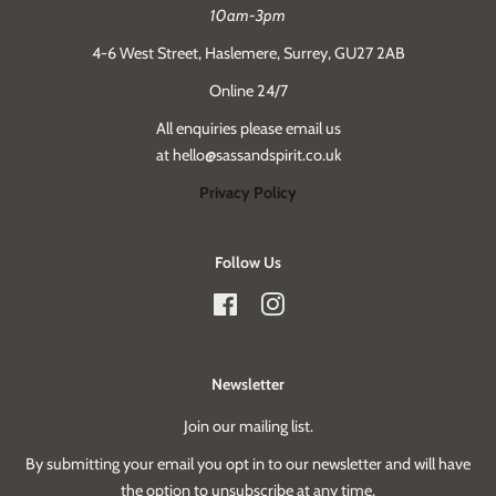
10am-3pm
4-6 West Street, Haslemere, Surrey, GU27 2AB
Online 24/7
All enquiries please email us
at hello@sassandspirit.co.uk
Privacy Policy
Follow Us
Facebook
Instagram
Newsletter
Join our mailing list.
By submitting your email you opt in to our newsletter and will have
the option to unsubscribe at any time.