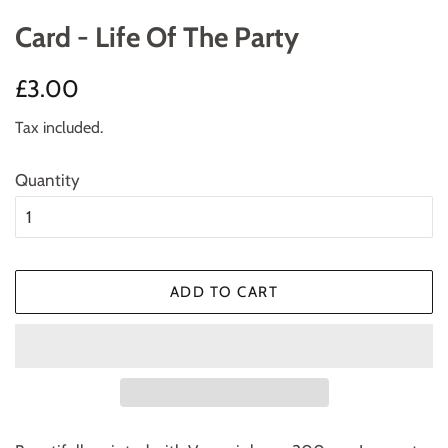
Card - Life Of The Party
Regular
Sale
£3.00
price
price
Tax included.
Quantity
ADD TO CART