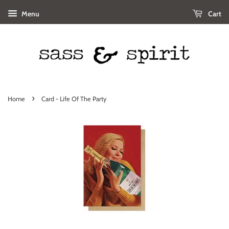
Menu
Cart
›
Home
Card - Life Of The Party