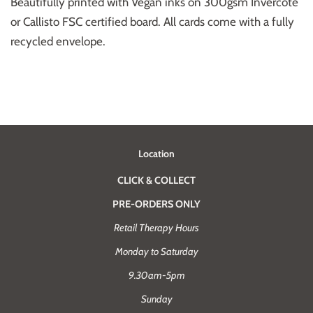
Beautifully printed with Vegan inks on 300gsm Invercote
or Callisto FSC certified board. All cards come with a fully
recycled envelope.
Location
CLICK & COLLECT
PRE-ORDERS ONLY
Retail Therapy Hours
Monday to Saturday
9.30am-5pm
Sunday