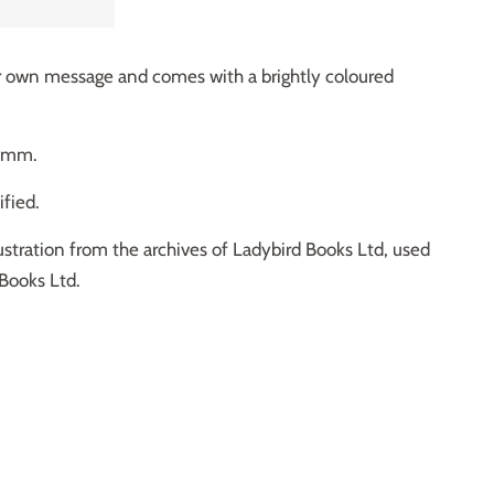
our own message and comes with a brightly coloured
80mm.
fied.
ustration from the archives of Ladybird Books Ltd, used
Books Ltd.