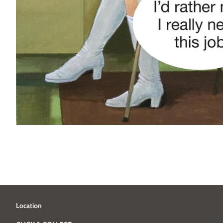
Location