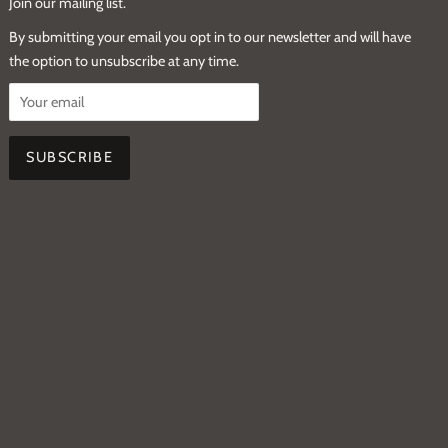
Join our mailing list.
By submitting your email you opt in to our newsletter and will have
the option to unsubscribe at any time.