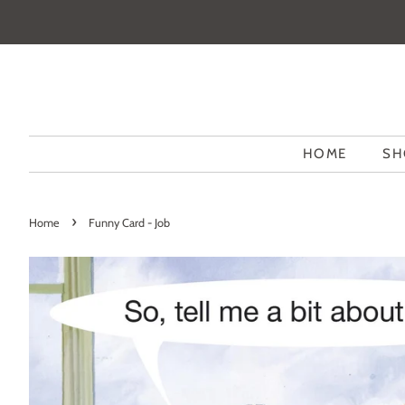
HOME
SH
›
Home
Funny Card - Job