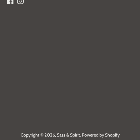
Facebook
Instagram
Copyright © 2026,
Sass & Spirit
.
Powered by Shopify