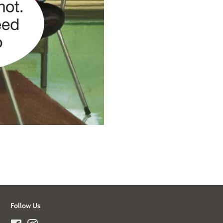
Follow Us