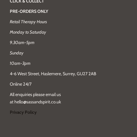
CLICK & COLLECT
PRE-ORDERS ONLY
Retail Therapy Hours
Monday to Saturday
9.30am-5pm
Sunday
10am-3pm
4-6 West Street, Haslemere, Surrey, GU27 2AB
Online 24/7
All enquiries please email us
at hello@sassandspirit.co.uk
Privacy Policy