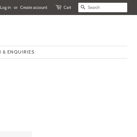
Log in
or
Create account
Cart
SEARCH
 & ENQUIRIES