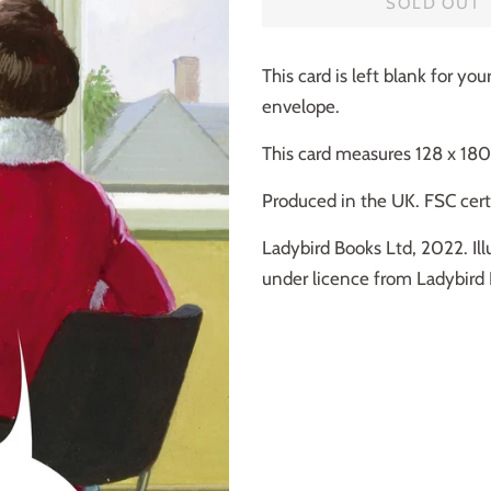
SOLD OUT
This card is left blank for y
envelope.
This card measures 128 x 1
Produced in the UK. FSC certi
Ladybird Books Ltd, 2022. Ill
under licence from Ladybird 