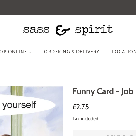
OP ONLINE
ORDERING & DELIVERY
LOCATION
Funny Card - Job
Regular
Sale
£2.75
price
price
Tax included.