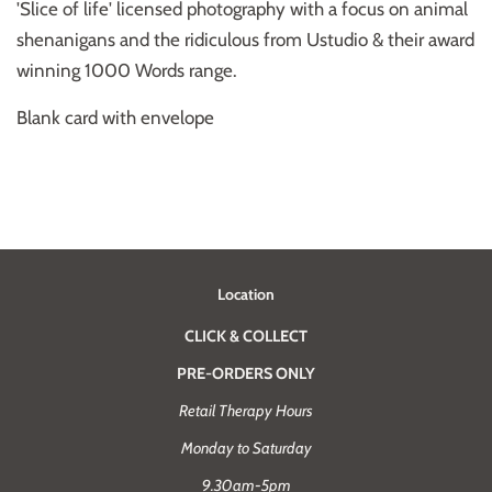
'Slice of life' licensed photography with a focus on animal
shenanigans and the ridiculous from Ustudio & their award
winning 1000 Words range.
Blank card with envelope
Location
CLICK & COLLECT
PRE-ORDERS ONLY
Retail Therapy Hours
Monday to Saturday
9.30am-5pm