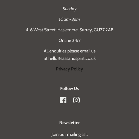
Sunday
10am-3pm
4-6 West Street, Haslemere, Surrey, GU27 2AB
Online 24/7
All enquiries please email us
at hello@sassandspirit.co.uk
Privacy Policy
Follow Us
Facebook
Instagram
Newsletter
Join our mailing list.