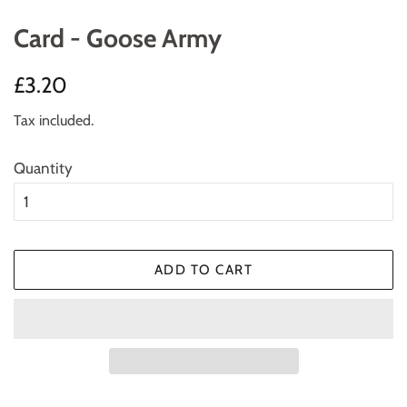
Card - Goose Army
Regular
Sale
£3.20
price
price
Tax included.
Quantity
ADD TO CART