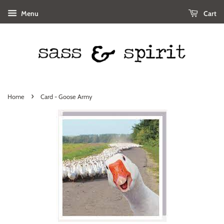
Menu
Cart
›
Home
Card - Goose Army