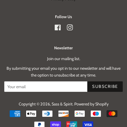
Follow Us
Facebook
Instagram
Newsletter
Join our mailing list.
By submitting your email you opt in to our newsletter and will have
the option to unsubscribe at any time.
SUBSCRIBE
Copyright © 2026,
Sass & Spirit
.
Powered by Shopify
Payment
icons