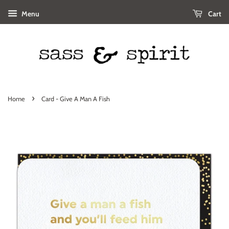
Menu
Cart
›
Home
Card - Give A Man A Fish