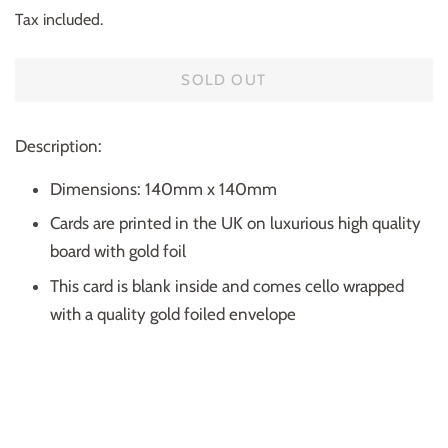
price
price
Tax included.
SOLD OUT
Description:
Dimensions: 140mm x 140mm
Cards are printed in the UK on luxurious high quality
board with gold foil
This card is blank inside and comes cello wrapped
with a quality gold foiled envelope