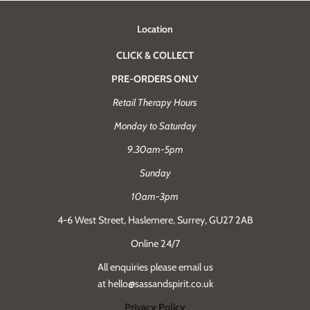
Location
CLICK & COLLECT
PRE-ORDERS ONLY
Retail Therapy Hours
Monday to Saturday
9.30am-5pm
Sunday
10am-3pm
4-6 West Street, Haslemere, Surrey, GU27 2AB
Online 24/7
All enquiries please email us
at hello@sassandspirit.co.uk
Privacy Policy