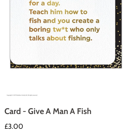
Card - Give A Man A Fish
Regular
Sale
£3.00