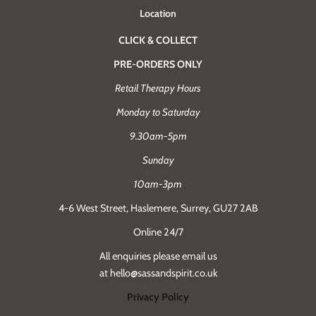
Location
CLICK & COLLECT
PRE-ORDERS ONLY
Retail Therapy Hours
Monday to Saturday
9.30am-5pm
Sunday
10am-3pm
4-6 West Street, Haslemere, Surrey, GU27 2AB
Online 24/7
All enquiries please email us
at hello@sassandspirit.co.uk
Privacy Policy