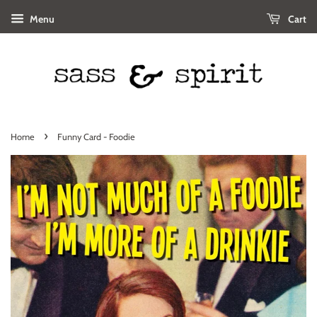
Menu
Cart
›
Home
Funny Card - Foodie