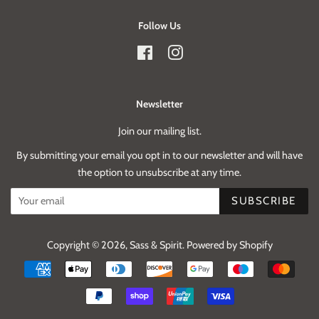
Follow Us
Facebook
Instagram
Newsletter
Join our mailing list.
By submitting your email you opt in to our newsletter and will have
the option to unsubscribe at any time.
SUBSCRIBE
Copyright © 2026,
Sass & Spirit
.
Powered by Shopify
Payment
icons