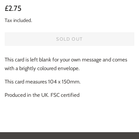
Regular
Sale
£2.75
price
price
Tax included.
SOLD OUT
This card is left blank for your own message and comes
with a brightly coloured envelope.
This card measures 104 x 150mm.
Produced in the UK. FSC certified