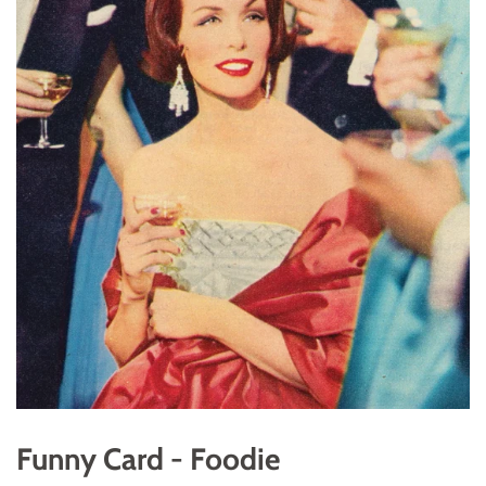
Funny Card - Foodie