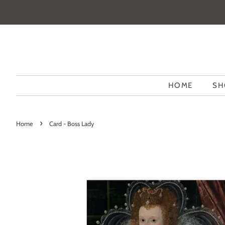
HOME
SH
›
Home
Card - Boss Lady