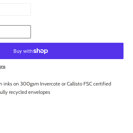
T
ons
n inks on 300gsm Invercote or Callisto FSC certified
fully recycled envelopes