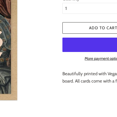
ADD TO CAR
More payment opti
Beautifully printed with Vega
board. All cards come with a 