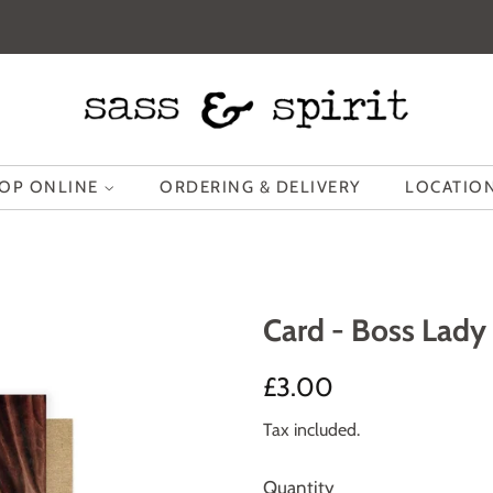
OP ONLINE
ORDERING & DELIVERY
LOCATION
Card - Boss Lady
Regular
Sale
£3.00
price
price
Tax included.
Quantity