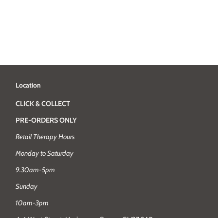
Location
CLICK & COLLECT
PRE-ORDERS ONLY
Retail Therapy Hours
Monday to Saturday
9.30am-5pm
Sunday
10am-3pm