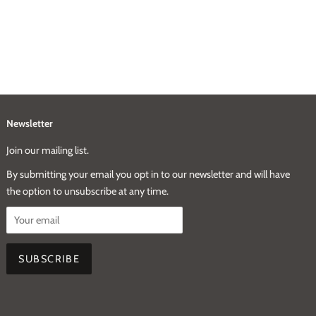
Newsletter
Join our mailing list.
By submitting your email you opt in to our newsletter and will have
the option to unsubscribe at any time.