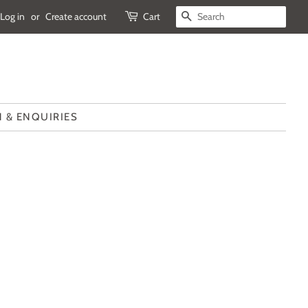
Log in
or
Create account
Cart
SEARCH
 & ENQUIRIES