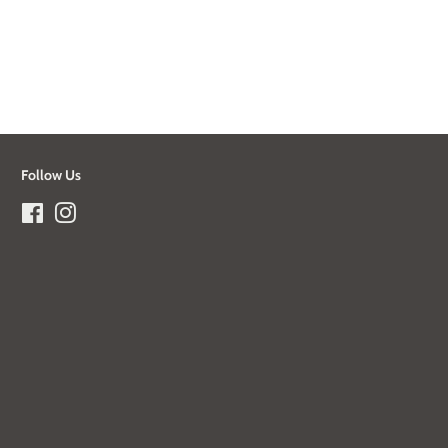
Follow Us
Facebook
Instagram