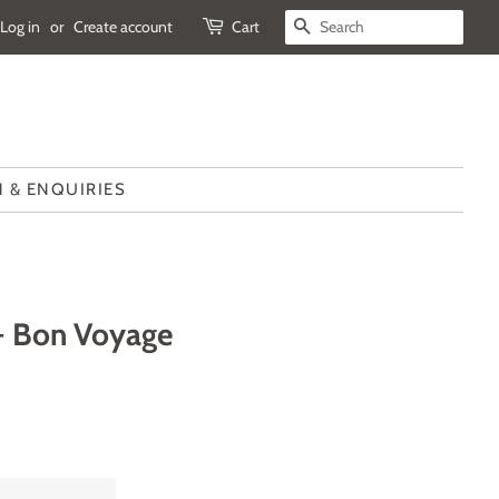
Log in
or
Create account
Cart
SEARCH
 & ENQUIRIES
 - Bon Voyage