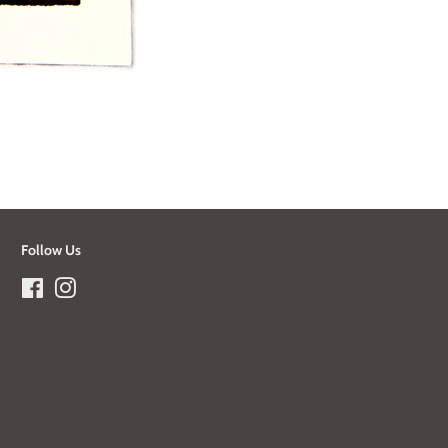
Follow Us
Facebook
Instagram