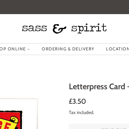
OP ONLINE
ORDERING & DELIVERY
LOCATION
Letterpress Card
Regular
Sale
£3.50
price
price
Tax included.