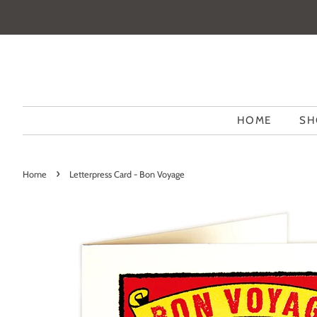
HOME
SH
›
Home
Letterpress Card - Bon Voyage