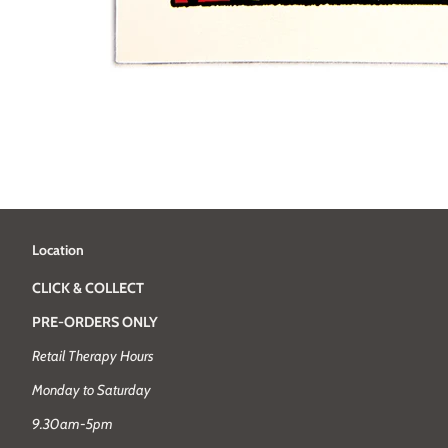
Location
CLICK & COLLECT
PRE-ORDERS ONLY
Retail Therapy Hours
Monday to Saturday
9.30am-5pm