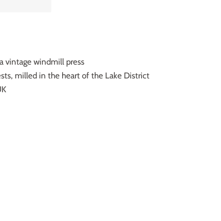
 a vintage windmill press
ts, milled in the heart of the Lake District
UK