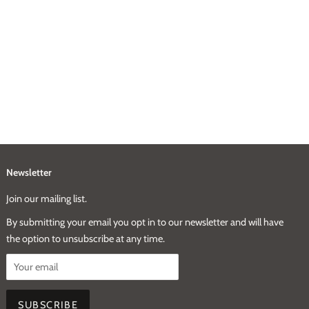
Newsletter
Join our mailing list.
By submitting your email you opt in to our newsletter and will have
the option to unsubscribe at any time.