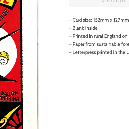
SOLD OUT
– Card size: 152mm x 127mm
– Blank inside
– Printed in rural England on
– Paper from sustainable fores
– Letterpress printed in the 