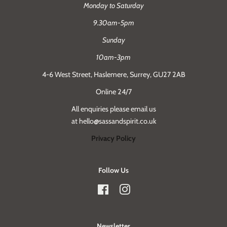
Monday to Saturday
9.30am-5pm
Sunday
10am-3pm
4-6 West Street, Haslemere, Surrey, GU27 2AB
Online 24/7
All enquiries please email us
at hello@sassandspirit.co.uk
Privacy Policy
Follow Us
Facebook
Instagram
Newsletter