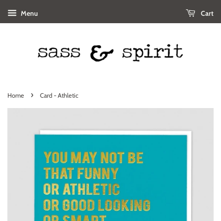
Menu
Cart
›
Home
Card - Athletic