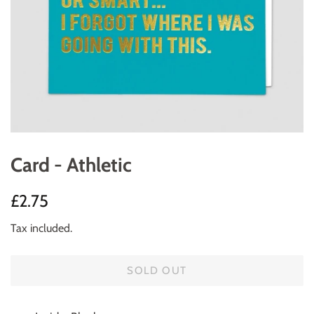
Card - Athletic
Regular
Sale
£2.75
price
price
Tax included.
SOLD OUT