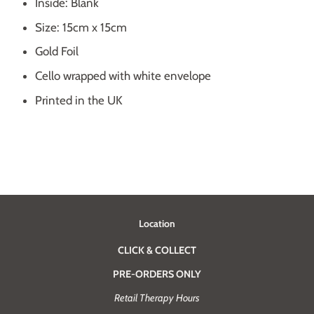
Inside: Blank
Size: 15cm x 15cm
Gold Foil
Cello wrapped with white envelope
Printed in the UK
Location
CLICK & COLLECT
PRE-ORDERS ONLY
Retail Therapy Hours