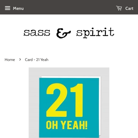
Menu
Cart
›
Home
Card - 21 Yeah