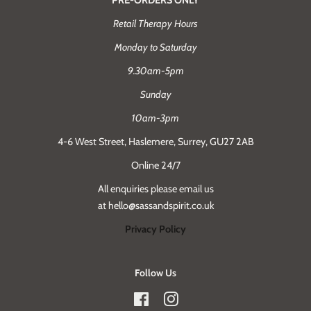
Retail Therapy Hours
Monday to Saturday
9.30am-5pm
Sunday
10am-3pm
4-6 West Street, Haslemere, Surrey, GU27 2AB
Online 24/7
All enquiries please email us
at hello@sassandspirit.co.uk
Privacy Policy
Follow Us
Facebook
Instagram