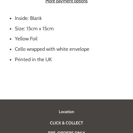
More payment options
Inside: Blank
Size: 15cm x 15cm
Yellow Foil
Cello wrapped with white envelope
Printed in the UK
Location
CLICK & COLLECT
PRE-ORDERS ONLY