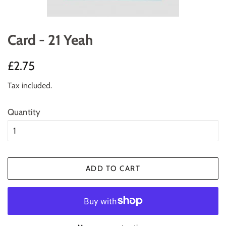
Card - 21 Yeah
Regular
Sale
£2.75
price
price
Tax included.
Quantity
ADD TO CART