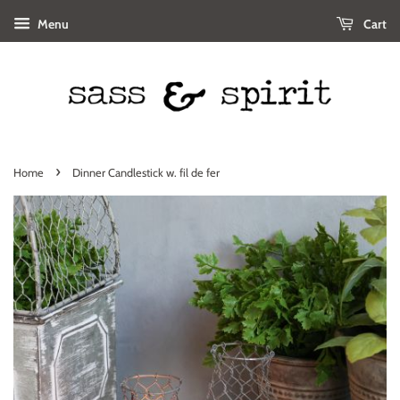
Menu
Cart
›
Home
Dinner Candlestick w. fil de fer