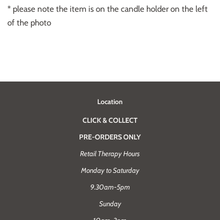
* please note the item is on the candle holder on the left
of the photo
Location
CLICK & COLLECT
PRE-ORDERS ONLY
Retail Therapy Hours
Monday to Saturday
9.30am-5pm
Sunday