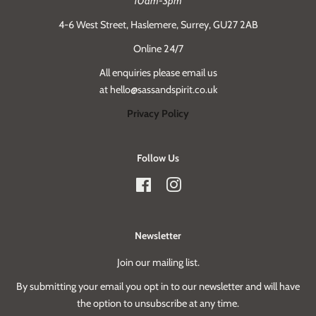
10am-3pm
4-6 West Street, Haslemere, Surrey, GU27 2AB
Online 24/7
All enquiries please email us
at hello@sassandspirit.co.uk
Privacy Policy
Follow Us
Facebook
Instagram
Newsletter
Join our mailing list.
By submitting your email you opt in to our newsletter and will have
the option to unsubscribe at any time.