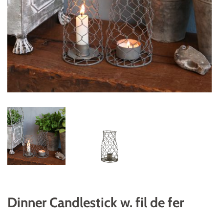
Dinner Candlestick w. fil de fer