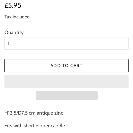
Regular
Sale
£5.95
price
price
Tax included.
Quantity
ADD TO CART
H12.5/D7.5 cm antique zinc
Fits with short dinner candle