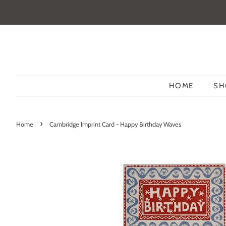
HOME
SH
›
Home
Cambridge Imprint Card - Happy Birthday Waves