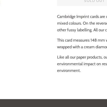
SOLD OUT
Cambridge Imprint cards are
mixed colours. On the revers
other fussy labelling. All our 
This card measures 148 mm wi
wrapped with a cream diamon
Like all our paper products, 
environmental impact on respo
environment.