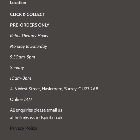
Location
CLICK & COLLECT
PRE-ORDERS ONLY
Retail Therapy Hours
Monday to Saturday
9.30am-5pm
Sunday
10am-3pm
4-6 West Street, Haslemere, Surrey, GU27 2AB
Online 24/7
All enquiries please email us
at hello@sassandspirit.co.uk
Privacy Policy