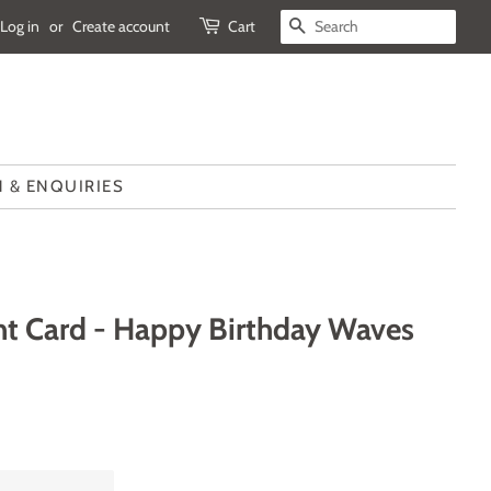
Log in
or
Create account
Cart
SEARCH
 & ENQUIRIES
t Card - Happy Birthday Waves