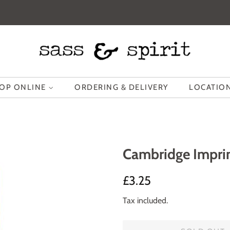
OP ONLINE
ORDERING & DELIVERY
LOCATION
Cambridge Imprin
Regular
Sale
£3.25
price
price
Tax included.