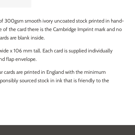
 of 300gsm smooth ivory uncoated stock printed in hand-
e of the card there is the Cambridge Imprint mark and no
cards are blank inside.
de x 106 mm tall. Each card is supplied individually
d flap envelope.
our cards are printed in England with the minimum
nsibly sourced stock in ink that is friendly to the