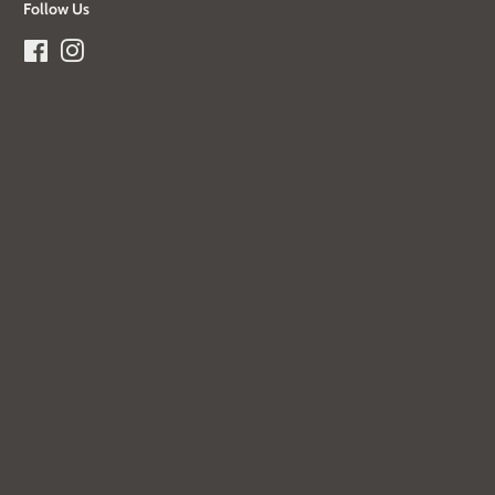
Follow Us
Facebook
Instagram