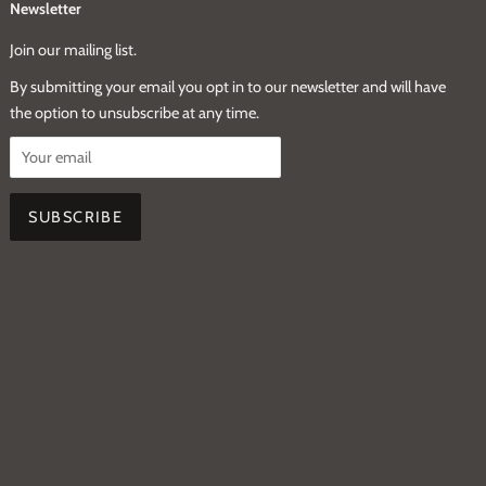
Newsletter
Join our mailing list.
By submitting your email you opt in to our newsletter and will have
the option to unsubscribe at any time.