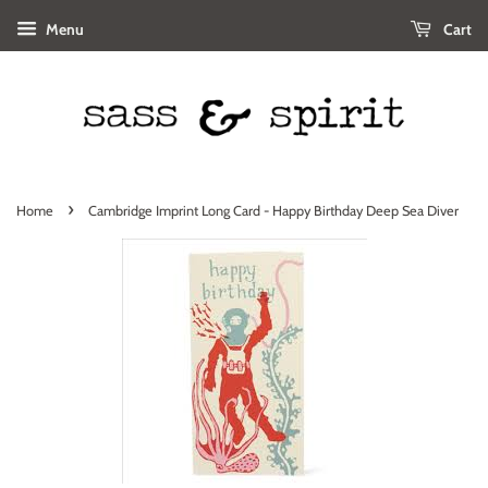
Menu
Cart
›
Home
Cambridge Imprint Long Card - Happy Birthday Deep Sea Diver