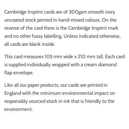
Cambridge Imprint cards are of 300gsm smooth ivory
uncoated stock printed in hand-mixed colours. On the
reverse of the card there is the Cambridge Imprint mark
and no other fussy labelling. Unless indicated otherwise,
all cards are blank inside.
This card measures 105 mm wide x 210 mm tall. Each card
is supplied individually wrapped with a cream diamond
flap envelope.
Like all our paper products, our cards are printed in
England with the minimum environmental impact on
responsibly sourced stock in ink that is friendly to the
environment.