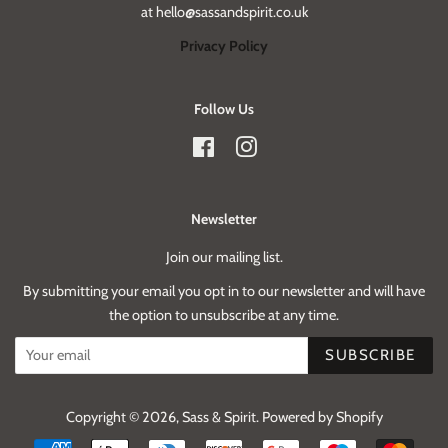
at hello@sassandspirit.co.uk
Privacy Policy
Follow Us
Facebook
Instagram
Newsletter
Join our mailing list.
By submitting your email you opt in to our newsletter and will have
the option to unsubscribe at any time.
SUBSCRIBE
Copyright © 2026,
Sass & Spirit
.
Powered by Shopify