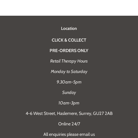
Location
CLICK & COLLECT
PRE-ORDERS ONLY
Retail Therapy Hours
Monday to Saturday
9.30am-5pm
Sunday
10am-3pm
4-6 West Street, Haslemere, Surrey, GU27 2AB
Online 24/7
All enquiries please email us