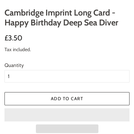
Cambridge Imprint Long Card -
Happy Birthday Deep Sea Diver
Regular
Sale
£3.50
price
price
Tax included.
Quantity
ADD TO CART