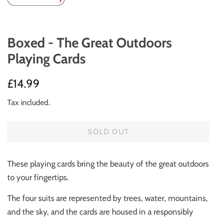
Boxed - The Great Outdoors
Playing Cards
Regular
Sale
£14.99
price
price
Tax included.
SOLD OUT
These playing cards bring the beauty of the great outdoors
to your fingertips.
The four suits are represented by trees, water, mountains,
and the sky, and the cards are housed in a responsibly