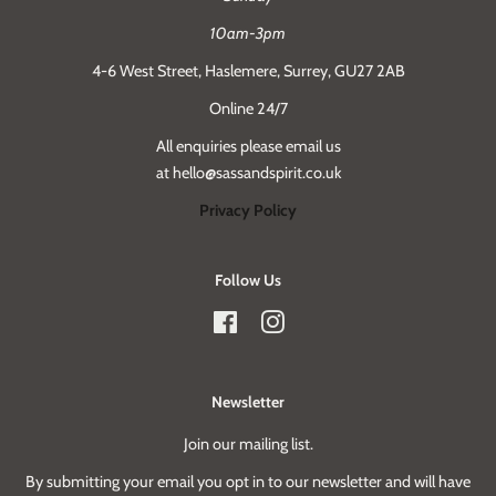
10am-3pm
4-6 West Street, Haslemere, Surrey, GU27 2AB
Online 24/7
All enquiries please email us
at hello@sassandspirit.co.uk
Privacy Policy
Follow Us
Facebook
Instagram
Newsletter
Join our mailing list.
By submitting your email you opt in to our newsletter and will have