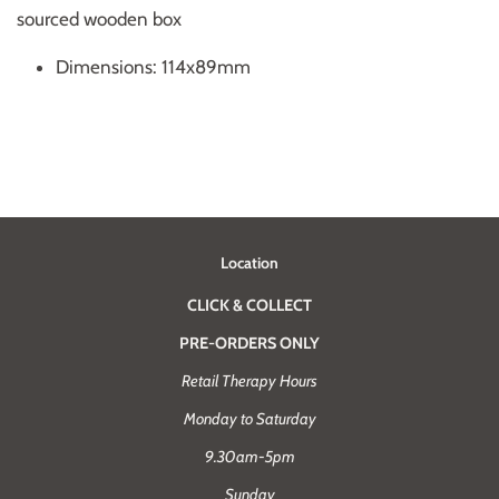
sourced wooden box
Dimensions: 114x89mm
Location
CLICK & COLLECT
PRE-ORDERS ONLY
Retail Therapy Hours
Monday to Saturday
9.30am-5pm
Sunday