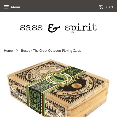
Menu
Cart
›
Home
Boxed - The Great Outdoors Playing Cards