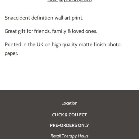
Snaccident
definition wall art print.
Great gift for friends, family & loved ones.
Printed in the UK on high quality matte finish photo
paper.
Location
CLICK & COLLECT
PRE-ORDERS ONLY
Retail Therapy Hours