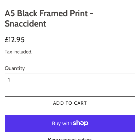
A5 Black Framed Print -
Snaccident
Regular
Sale
£12.95
price
price
Tax included.
Quantity
ADD TO CART
More payment options