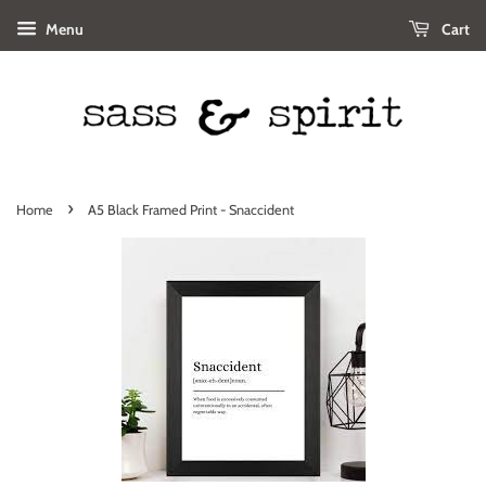
Menu
Cart
›
Home
A5 Black Framed Print - Snaccident