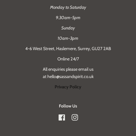
Monday to Saturday
9.30am-5pm
Sunday
10am-3pm
4-6 West Street, Haslemere, Surrey, GU27 2AB
Online 24/7
All enquiries please email us
at hello@sassandspirit.co.uk
Privacy Policy
Follow Us
Facebook
Instagram