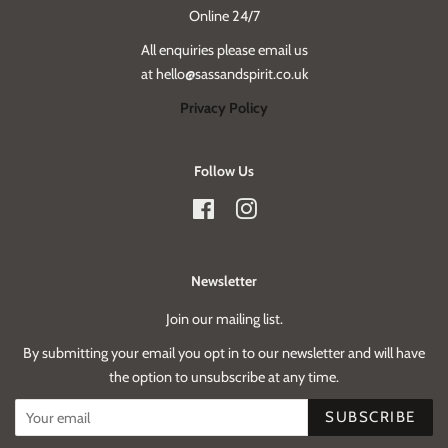
Online 24/7
All enquiries please email us
at hello@sassandspirit.co.uk
Privacy Policy
Follow Us
Facebook
Instagram
Newsletter
Join our mailing list.
By submitting your email you opt in to our newsletter and will have
the option to unsubscribe at any time.
SUBSCRIBE