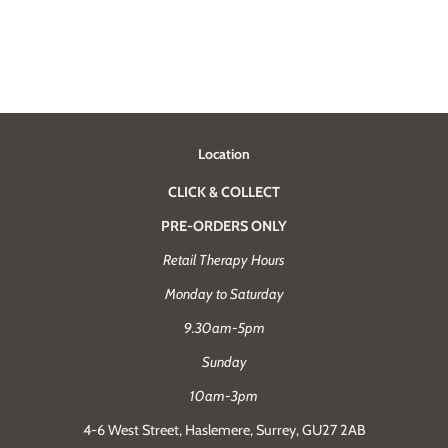
Location
CLICK & COLLECT
PRE-ORDERS ONLY
Retail Therapy Hours
Monday to Saturday
9.30am-5pm
Sunday
10am-3pm
4-6 West Street, Haslemere, Surrey, GU27 2AB