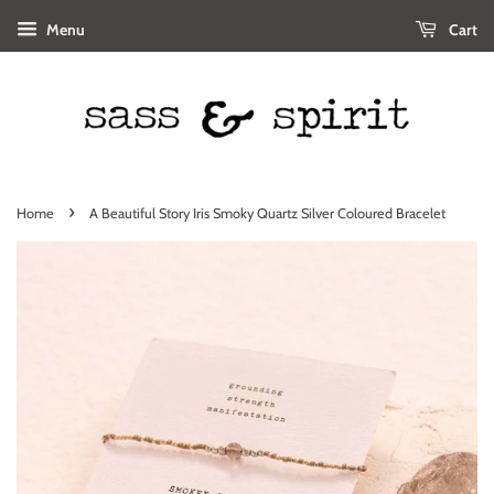
Menu
Cart
›
Home
A Beautiful Story Iris Smoky Quartz Silver Coloured Bracelet