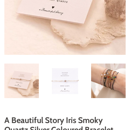
A Beautiful Story Iris Smoky
Quartz Silver Coloured Bracelet