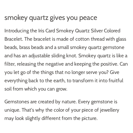
smokey quartz gives you peace
Introducing the Iris Card Smokey Quartz Silver Colored
Bracelet. The bracelet is made of cotton thread with glass
beads, brass beads and a small smokey quartz gemstone
and has an adjustable sliding knot.
Smokey quartz is like a
filter, releasing the negative and keeping the positive. Can
you let go of the things that no longer serve you? Give
everything back to the earth, to transform it into fruitful
soil from which you can grow.
Gemstones are created by nature. Every gemstone is
unique. That's why the color of your piece of jewellery
may look slightly different from the picture.