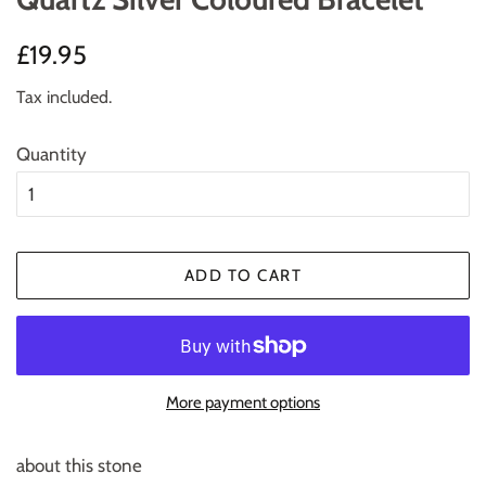
Regular
Sale
£19.95
price
price
Tax included.
Quantity
ADD TO CART
More payment options
about this stone