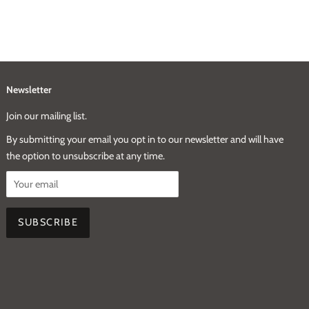
Newsletter
Join our mailing list.
By submitting your email you opt in to our newsletter and will have
the option to unsubscribe at any time.