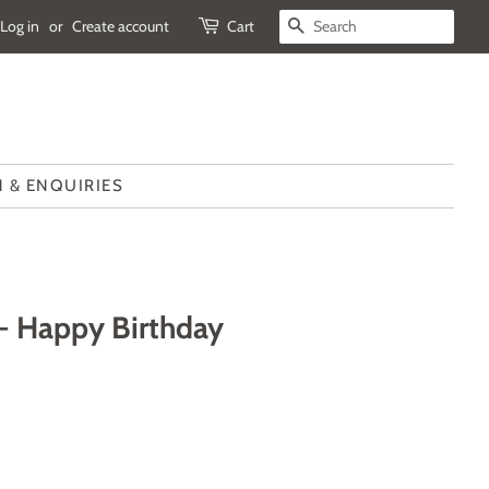
Log in
or
Create account
Cart
SEARCH
 & ENQUIRIES
- Happy Birthday