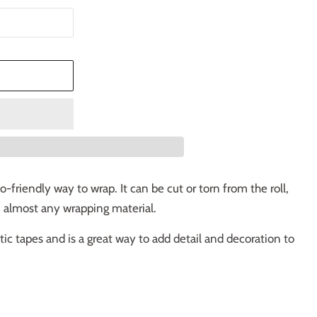
T
-friendly way to wrap. It can be cut or torn from the roll,
n almost any wrapping material.
astic tapes and is a great way to add detail and decoration to