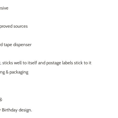
esive
proved sources
rd tape dispenser
 sticks well to itself and postage labels stick to it
ting & packaging
g.
 Birthday design.