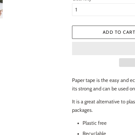
ADD TO CAR
Paper tape is the easy and eco
its strong and can be used o
It is a great alternative to pl
packages.
Plastic free
Recyclable