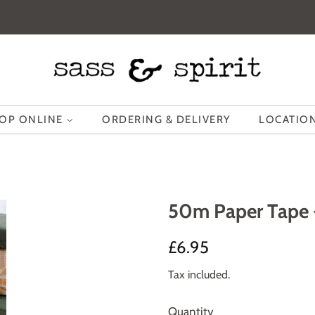
OP ONLINE
ORDERING & DELIVERY
LOCATION
50m Paper Tape 
Regular
Sale
£6.95
price
price
Tax included.
Quantity