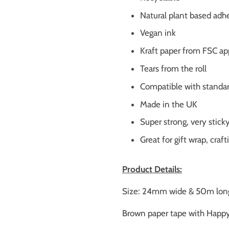
Natural plant based adh
Vegan ink
Kraft paper from FSC ap
Tears from the roll
Compatible with standa
Made in the UK
Super strong, very sticky,
Great for gift wrap, craf
Product Details:
Size: 24mm wide & 50m lon
Brown paper tape with Happy