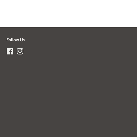
Follow Us
Facebook
Instagram