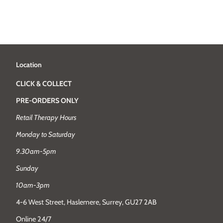
Location
CLICK & COLLECT
PRE-ORDERS ONLY
Retail Therapy Hours
Monday to Saturday
9.30am-5pm
Sunday
10am-3pm
4-6 West Street, Haslemere, Surrey, GU27 2AB
Online 24/7