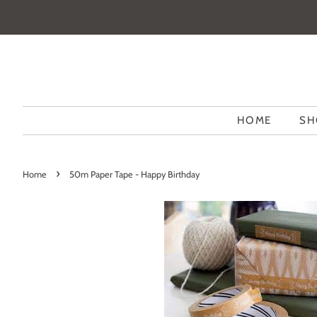
HOME
SH
›
Home
50m Paper Tape - Happy Birthday