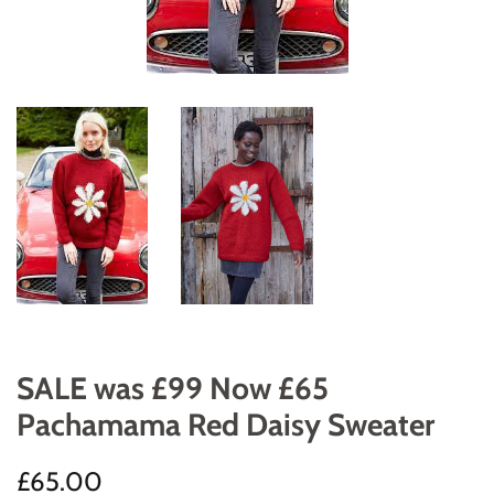
SALE was £99 Now £65
Pachamama Red Daisy Sweater
Regular
Sale
£65.00