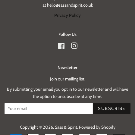
at hello@sassandspirit.co.uk
Privacy Policy
Follow Us
Facebook
Instagram
Newsletter
Join our mailing list.
By submitting your email you opt in to our newsletter and will have
the option to unsubscribe at any time.
SUBSCRIBE
Copyright © 2026,
Sass & Spirit
.
Powered by Shopify