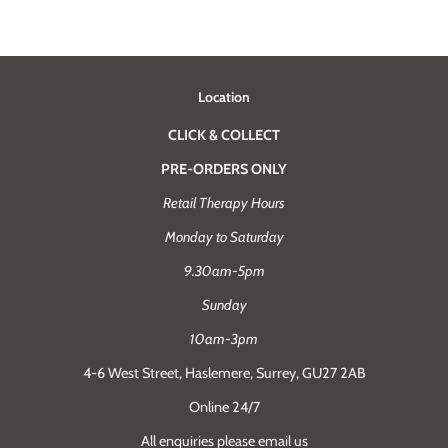
Location
CLICK & COLLECT
PRE-ORDERS ONLY
Retail Therapy Hours
Monday to Saturday
9.30am-5pm
Sunday
10am-3pm
4-6 West Street, Haslemere, Surrey, GU27 2AB
Online 24/7
All enquiries please email us