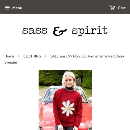
Menu
Cart
›
›
Home
CLOTHING
SALE was £99 Now £65 Pachamama Red Daisy
Sweater