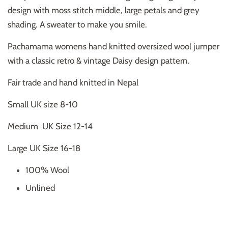
design with moss stitch middle, large petals and grey
shading. A sweater to make you smile.
Pachamama womens hand knitted oversized wool jumper
with a classic retro & vintage Daisy design pattern.
Fair trade and hand knitted in Nepal
Small UK size 8-10
Medium UK Size 12-14
Large UK Size 16-18
100% Wool
Unlined