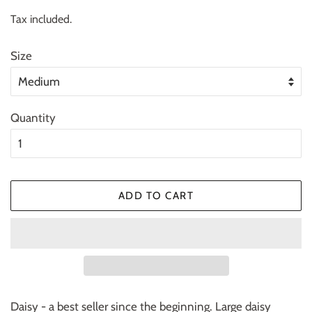
price
price
Tax included.
Size
Quantity
ADD TO CART
Daisy - a best seller since the beginning. Large daisy