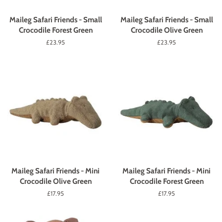
Maileg Safari Friends - Small
Maileg Safari Friends - Small
Crocodile Forest Green
Crocodile Olive Green
Regular
£23.95
Regular
£23.95
price
price
Maileg Safari Friends - Mini
Maileg Safari Friends - Mini
Crocodile Olive Green
Crocodile Forest Green
Regular
£17.95
Regular
£17.95
price
price