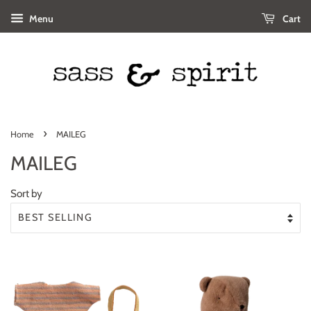
Menu
Cart
›
Home
MAILEG
MAILEG
Sort by