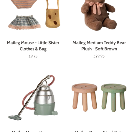
Maileg Mouse - Little Sister
Maileg Medium Teddy Bear
Clothes & Bag
Plush - Soft Brown
Regular
£9.75
Regular
£29.95
price
price