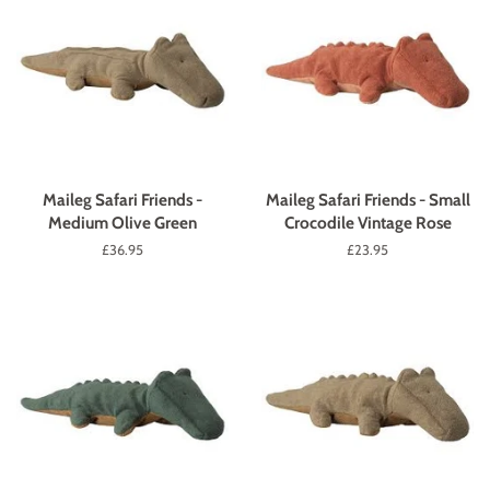
Maileg Safari Friends -
Maileg Safari Friends - Small
Medium Olive Green
Crocodile Vintage Rose
Regular
£36.95
Regular
£23.95
price
price