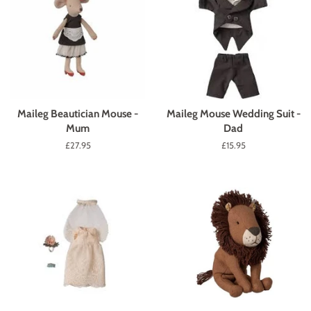
Maileg Beautician Mouse -
Maileg Mouse Wedding Suit -
Mum
Dad
Regular
£27.95
Regular
£15.95
price
price