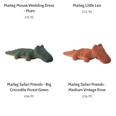
Maileg Mouse Wedding Dress
Maileg Little Leo
- Mum
Regular
£22.95
price
Regular
£15.95
price
Maileg Safari Friends - Big
Maileg Safari Friends -
Crocodile Forest Green
Medium Vintage Rose
Regular
£46.95
Regular
£36.95
price
price