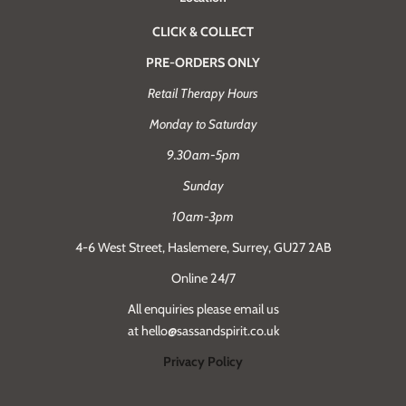
CLICK & COLLECT
PRE-ORDERS ONLY
Retail Therapy Hours
Monday to Saturday
9.30am-5pm
Sunday
10am-3pm
4-6 West Street, Haslemere, Surrey, GU27 2AB
Online 24/7
All enquiries please email us
at hello@sassandspirit.co.uk
Privacy Policy