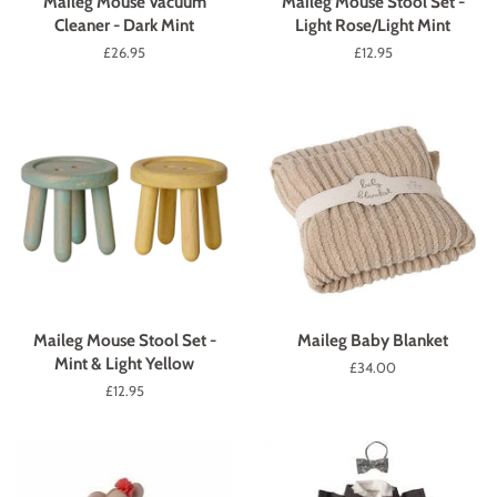
Maileg Mouse Vacuum
Maileg Mouse Stool Set -
Cleaner - Dark Mint
Light Rose/Light Mint
Regular
£26.95
Regular
£12.95
price
price
Maileg Mouse Stool Set -
Maileg Baby Blanket
Mint & Light Yellow
Regular
£34.00
price
Regular
£12.95
price