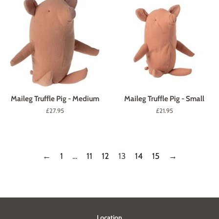
Maileg Truffle Pig - Medium
Maileg Truffle Pig - Small
Regular
£27.95
Regular
£21.95
price
price
←
1
…
11
12
13
14
15
→
Location