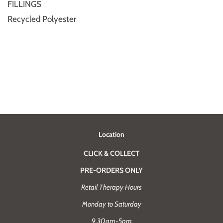
FILLINGS
Recycled Polyester
Location
CLICK & COLLECT
PRE-ORDERS ONLY
Retail Therapy Hours
Monday to Saturday
9.30am-5pm