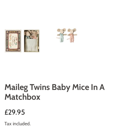
Maileg Twins Baby Mice In A
Matchbox
Regular
Sale
£29.95
price
price
Tax included.