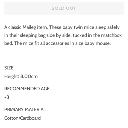
SOLD OUT
A classic Maileg item. These baby twin mice sleep safely
in their sleeping bag side by side, tucked in the matchbox
bed. The mice fit all accessories in size baby mouse.
SIZE
Height: 8.00cm
RECOMMENDED AGE
+3
PRIMARY MATERIAL
Cotton/Cardboard