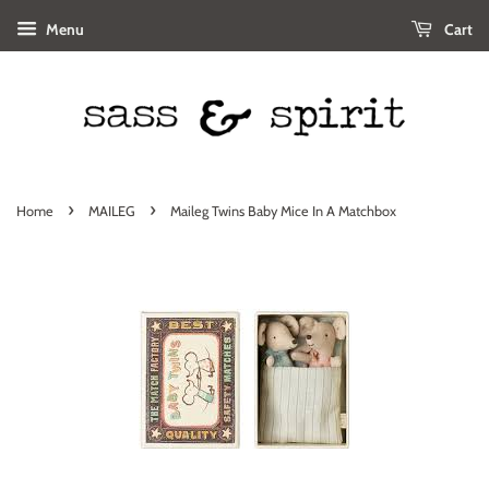
Menu
Cart
›
›
Home
MAILEG
Maileg Twins Baby Mice In A Matchbox