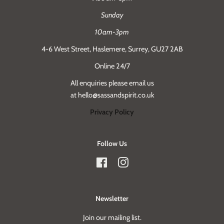
Sunday
10am-3pm
4-6 West Street, Haslemere, Surrey, GU27 2AB
Online 24/7
All enquiries please email us
at hello@sassandspirit.co.uk
Privacy Policy
Follow Us
Facebook
Instagram
Newsletter
Join our mailing list.