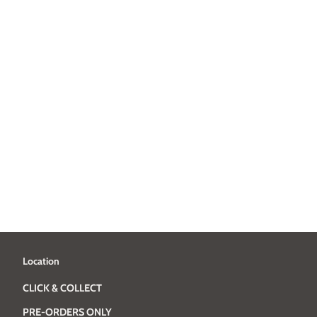
Location
CLICK & COLLECT
PRE-ORDERS ONLY