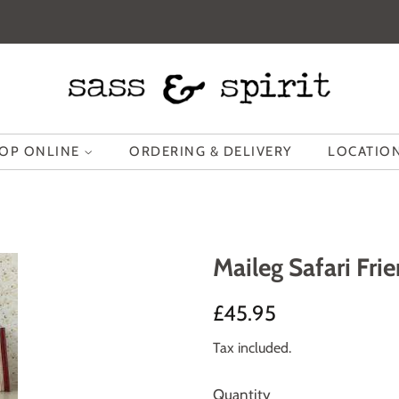
OP ONLINE
ORDERING & DELIVERY
LOCATION
Maileg Safari Fri
Regular
Sale
£45.95
price
price
Tax included.
Quantity