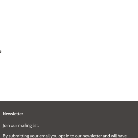
s
Newsletter
Join our mailing list.
By submitting your email you opt in to our newsletter and will have