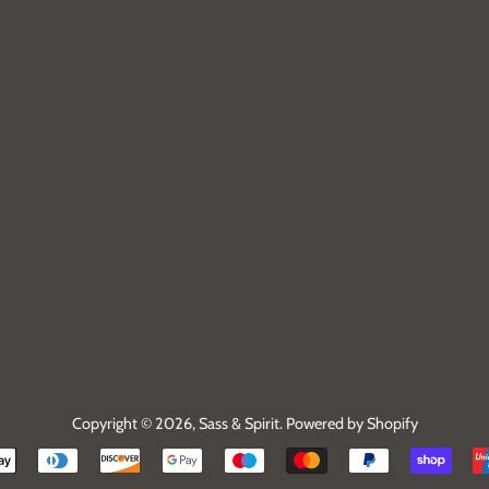
Copyright © 2026,
Sass & Spirit
.
Powered by Shopify
Payment