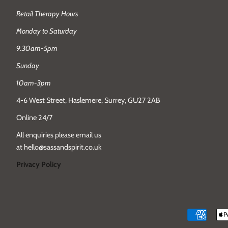
Retail Therapy Hours
Monday to Saturday
9.30am-5pm
Sunday
10am-3pm
4-6 West Street, Haslemere, Surrey, GU27 2AB
Online 24/7
All enquiries please email us
at hello@sassandspirit.co.uk
Privacy Policy