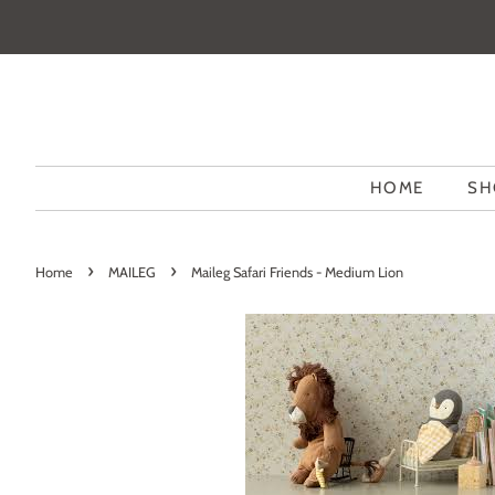
HOME
SH
›
›
Home
MAILEG
Maileg Safari Friends - Medium Lion