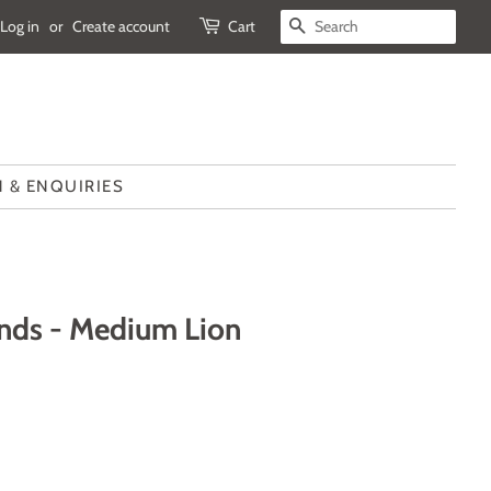
Log in
or
Create account
Cart
SEARCH
 & ENQUIRIES
ends - Medium Lion