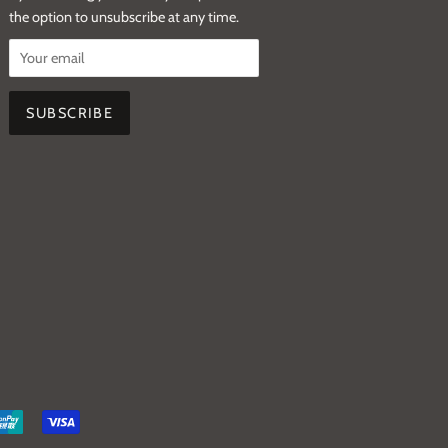
the option to unsubscribe at any time.