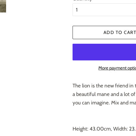
ADD TO CAR
More payment opti
The lion is the new friend in 
a beautiful mane and a lot of
you can imagine. Mix and mat
Height: 43.00cm, Width: 2