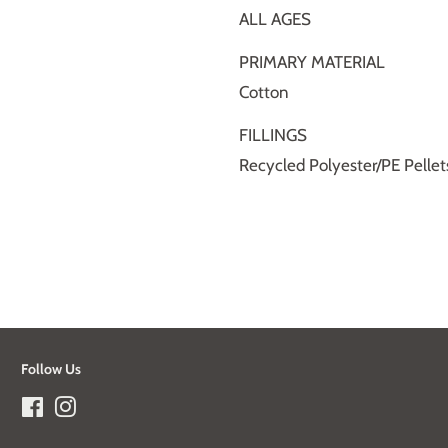
ALL AGES
PRIMARY MATERIAL
Cotton
FILLINGS
Recycled Polyester/PE Pellet
Follow Us
Facebook
Instagram