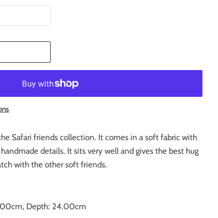
T
ons
the Safari friends collection. It comes in a soft fabric with
 handmade details. It sits very well and gives the best hug
ch with the other soft friends.
3.00cm, Depth: 24.00cm