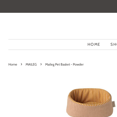
HOME
SH
›
›
Home
MAILEG
Maileg Pet Basket - Powder