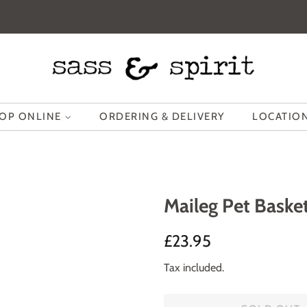
OP ONLINE
ORDERING & DELIVERY
LOCATION
Maileg Pet Baske
Regular
Sale
£23.95
price
price
Tax included.