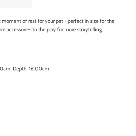
t moment of rest for your pet - perfect in size for the
e accessories to the play for more storytelling.
.50cm, Depth: 16.00cm