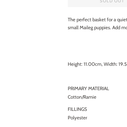
SOLD OUT
The perfect basket for a quie
small Maileg puppies. Add mor
Height: 11.00cm, Width: 19
PRIMARY MATERIAL
Cotton/Ramie
FILLINGS
Polyester