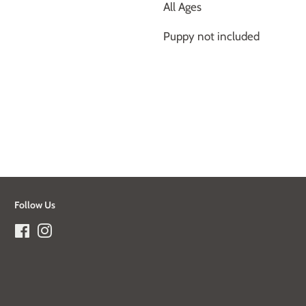
All Ages
Puppy not included
Follow Us
Facebook
Instagram