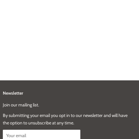
Newsletter
Join our mailing list.
By submitting your email you opt in to our newsletter and will have
the option to unsubscribe at any time.