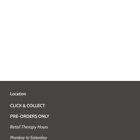
Location
CLICK & COLLECT
PRE-ORDERS ONLY
Retail Therapy Hours
Monday to Saturday