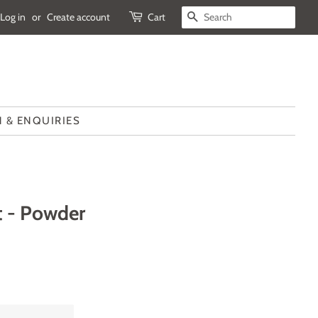
Log in
or
Create account
Cart
SEARCH
 & ENQUIRIES
t - Powder