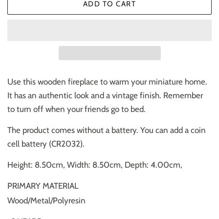
ADD TO CART
Use this wooden fireplace to warm your miniature home.
It has an authentic look and a vintage finish. Remember
to turn off when your friends go to bed.
The product comes without a battery. You can add a coin
cell battery (CR2032).
Height: 8.50cm, Width: 8.50cm, Depth: 4.00cm,
PRIMARY MATERIAL
Wood/Metal/Polyresin