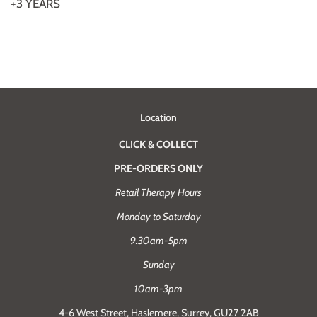
+3 YEARS
Location
CLICK & COLLECT
PRE-ORDERS ONLY
Retail Therapy Hours
Monday to Saturday
9.30am-5pm
Sunday
10am-3pm
4-6 West Street, Haslemere, Surrey, GU27 2AB