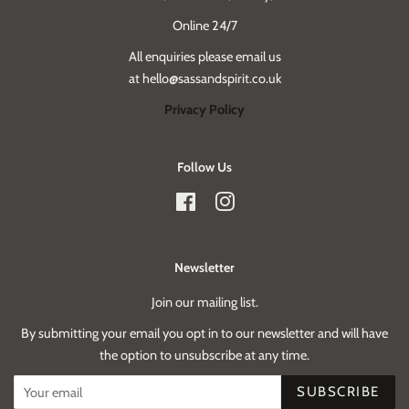
Online 24/7
All enquiries please email us
at hello@sassandspirit.co.uk
Privacy Policy
Follow Us
Facebook
Instagram
Newsletter
Join our mailing list.
By submitting your email you opt in to our newsletter and will have
the option to unsubscribe at any time.
SUBSCRIBE