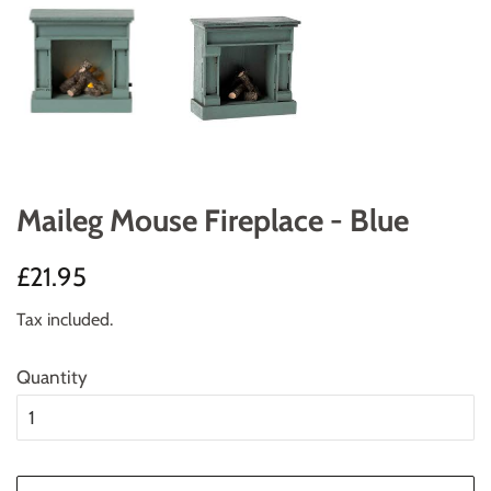
Maileg Mouse Fireplace - Blue
Regular
Sale
£21.95
price
price
Tax included.
Quantity