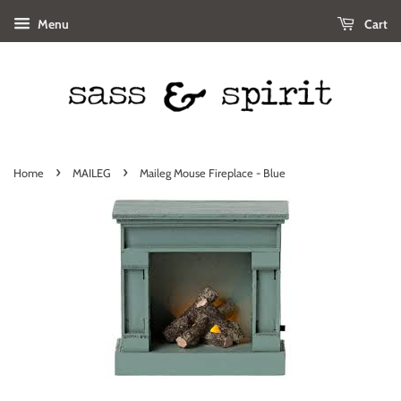
Menu
Cart
›
›
Home
MAILEG
Maileg Mouse Fireplace - Blue