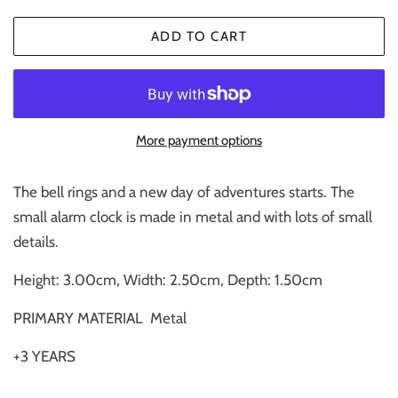
ADD TO CART
More payment options
The bell rings and a new day of adventures starts. The
small alarm clock is made in metal and with lots of small
details.
Height: 3.00cm, Width: 2.50cm, Depth: 1.50cm
PRIMARY MATERIAL
Metal
+3 YEARS