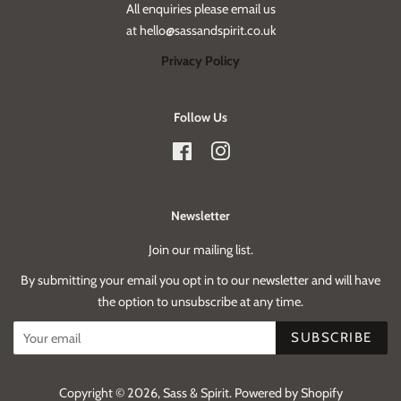
All enquiries please email us
at hello@sassandspirit.co.uk
Privacy Policy
Follow Us
Facebook
Instagram
Newsletter
Join our mailing list.
By submitting your email you opt in to our newsletter and will have
the option to unsubscribe at any time.
SUBSCRIBE
Copyright © 2026,
Sass & Spirit
.
Powered by Shopify