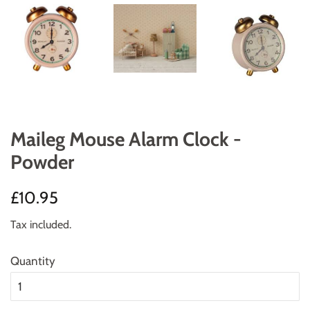
Maileg Mouse Alarm Clock -
Powder
Regular
Sale
£10.95
price
price
Tax included.
Quantity