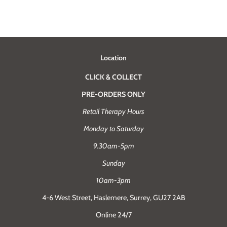
Location
CLICK & COLLECT
PRE-ORDERS ONLY
Retail Therapy Hours
Monday to Saturday
9.30am-5pm
Sunday
10am-3pm
4-6 West Street, Haslemere, Surrey, GU27 2AB
Online 24/7