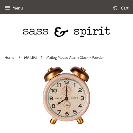
Menu
Cart
›
›
Home
MAILEG
Maileg Mouse Alarm Clock - Powder