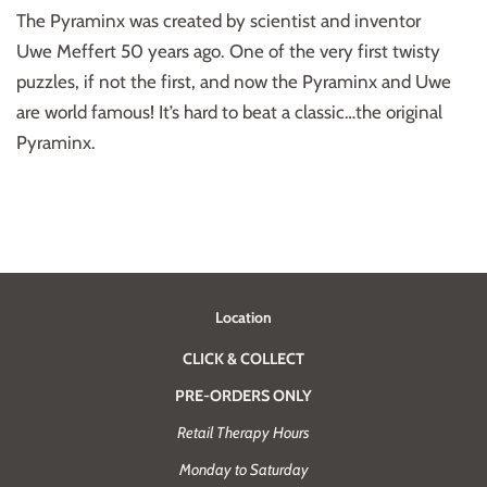
The Pyraminx was created by scientist and inventor
Uwe Meffert 50 years ago. One of the very first twisty
puzzles, if not the first, and now the Pyraminx and Uwe
are world famous! It’s hard to beat a classic…the original
Pyraminx.
Location
CLICK & COLLECT
PRE-ORDERS ONLY
Retail Therapy Hours
Monday to Saturday