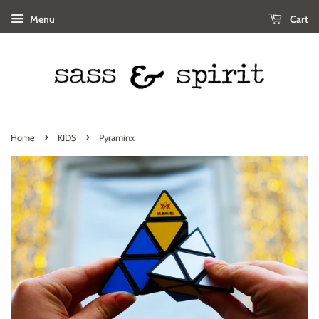
Menu
Cart
›
›
Home
KIDS
Pyraminx