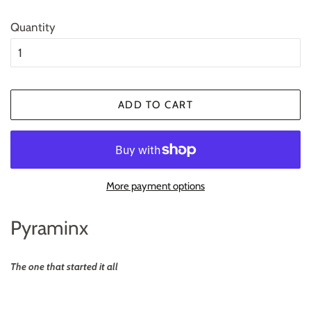
Quantity
ADD TO CART
More payment options
Pyraminx
The one that started it all