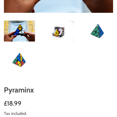
Pyraminx
Regular
Sale
£18.99
price
price
Tax included.