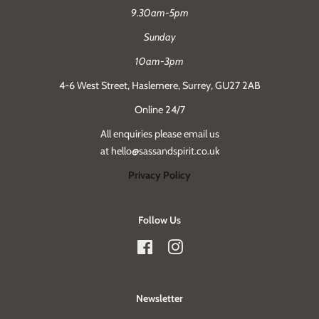
9.30am-5pm
Sunday
10am-3pm
4-6 West Street, Haslemere, Surrey, GU27 2AB
Online 24/7
All enquiries please email us
at hello@sassandspirit.co.uk
Privacy Policy
Follow Us
Facebook
Instagram
Newsletter