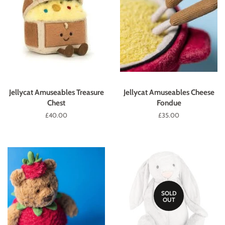
Jellycat Amuseables Treasure
Jellycat Amuseables Cheese
Chest
Fondue
Regular
£40.00
Regular
£35.00
price
price
SOLD
OUT