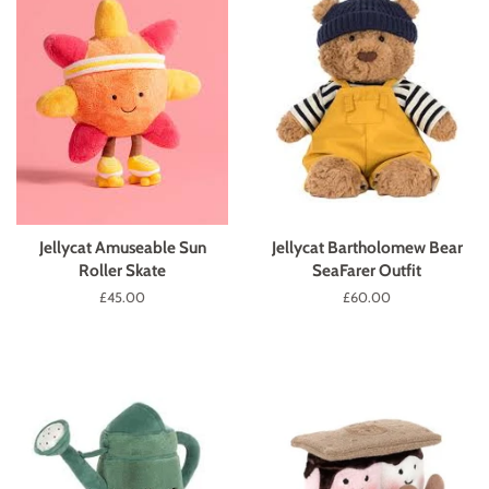
Jellycat Amuseable Sun
Jellycat Bartholomew Bear
Roller Skate
SeaFarer Outfit
Regular
£45.00
Regular
£60.00
price
price