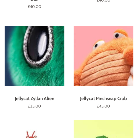
Regular
£40.00
price
Regular
£40.00
price
Jellycat Zyllan Alien
Jellycat Pinchsnap Crab
Regular
£35.00
Regular
£45.00
price
price