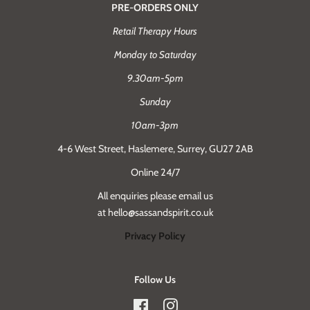
PRE-ORDERS ONLY
Retail Therapy Hours
Monday to Saturday
9.30am-5pm
Sunday
10am-3pm
4-6 West Street, Haslemere, Surrey, GU27 2AB
Online 24/7
All enquiries please email us
at hello@sassandspirit.co.uk
Privacy Policy
Follow Us
Facebook
Instagram