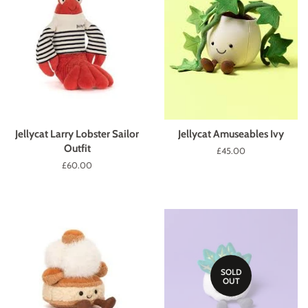
Jellycat Larry Lobster Sailor
Jellycat Amuseables Ivy
Outfit
Regular
£45.00
price
Regular
£60.00
price
SOLD
OUT