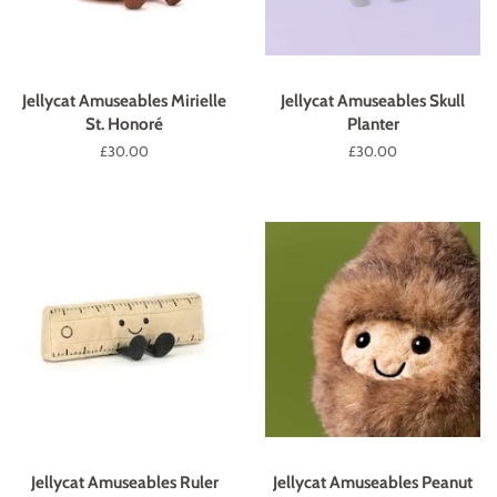
Jellycat Amuseables Mirielle
Jellycat Amuseables Skull
St. Honoré
Planter
Regular
£30.00
Regular
£30.00
price
price
Jellycat Amuseables Ruler
Jellycat Amuseables Peanut