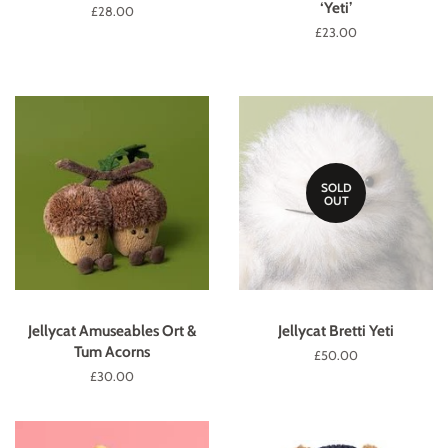
‘Yeti’
Regular
£28.00
price
Regular
£23.00
price
SOLD
OUT
Jellycat Amuseables Ort &
Jellycat Bretti Yeti
Tum Acorns
Regular
£50.00
price
Regular
£30.00
price