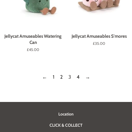
Jellycat Amuseables Watering
Jellycat Amuseables S'mores
Can
Regular
£35.00
price
Regular
£45.00
price
←
1
2
3
4
→
Location
CLICK & COLLECT