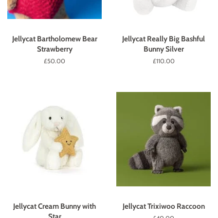
Jellycat Bartholomew Bear
Jellycat Really Big Bashful
Strawberry
Bunny Silver
Regular
£50.00
Regular
£110.00
price
price
Jellycat Cream Bunny with
Jellycat Trixiwoo Raccoon
Star