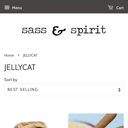
Menu
Cart
›
Home
JELLYCAT
JELLYCAT
Sort by