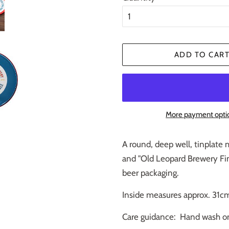
ADD TO CAR
More payment opti
A round, deep well, tinplate m
and "Old Leopard Brewery Fine
beer packaging.
Inside measures approx. 31cm
Care guidance: Hand wash o