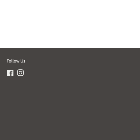
Follow Us
Facebook
Instagram