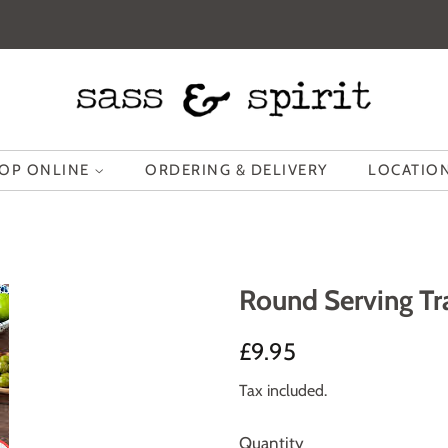
OP ONLINE
ORDERING & DELIVERY
LOCATION
Round Serving Tr
Regular
Sale
£9.95
price
price
Tax included.
Quantity