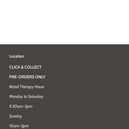
Location
CLICK & COLLECT
PRE-ORDERS ONLY
Retail Therapy Hours
Monday to Saturday
9.30am-5pm
Sunday
10am-3pm