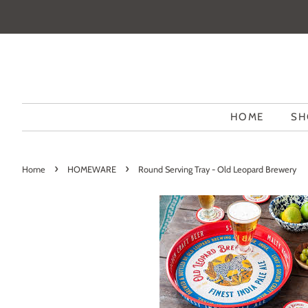
HOME
SH
›
›
Home
HOMEWARE
Round Serving Tray - Old Leopard Brewery