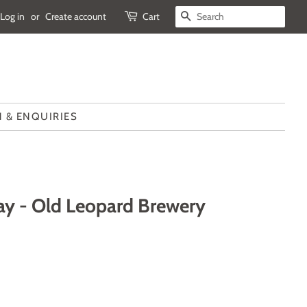
Log in
or
Create account
Cart
SEARCH
 & ENQUIRIES
ay - Old Leopard Brewery