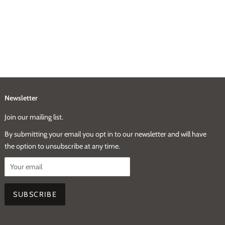
Newsletter
Join our mailing list.
By submitting your email you opt in to our newsletter and will have
the option to unsubscribe at any time.