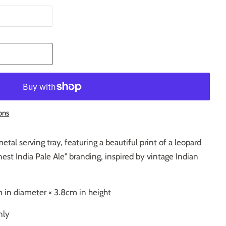
T
ons
etal serving tray, featuring a beautiful print of a leopard
st India Pale Ale" branding, inspired by vintage Indian
 in diameter × 3.8cm in height
nly