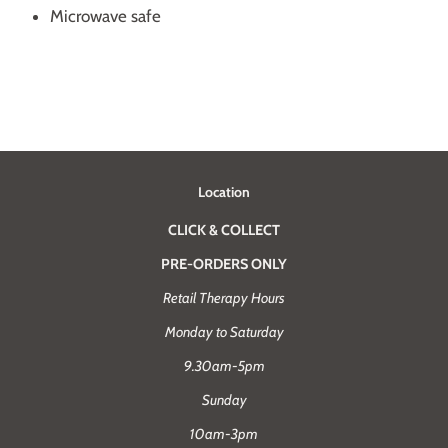
Microwave safe
Location
CLICK & COLLECT
PRE-ORDERS ONLY
Retail Therapy Hours
Monday to Saturday
9.30am-5pm
Sunday
10am-3pm