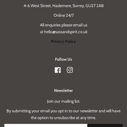
4-6 West Street, Haslemere, Surrey, GU27 2AB
Online 24/7
All enquiries please email us
at hello@sassandspirit.co.uk
Privacy Policy
Follow Us
Facebook
Instagram
Newsletter
Join our mailing list.
By submitting your email you opt in to our newsletter and will have
the option to unsubscribe at any time.