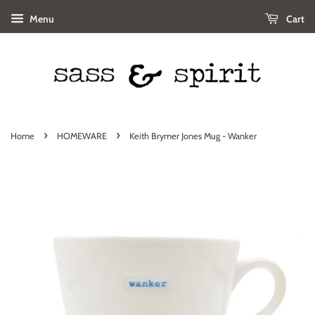
Menu
Cart
›
›
Home
HOMEWARE
Keith Brymer Jones Mug - Wanker