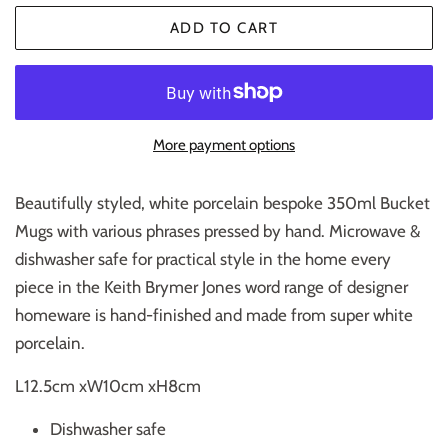
ADD TO CART
More payment options
Beautifully styled, white porcelain bespoke 350ml Bucket
Mugs with various phrases pressed by hand. Microwave &
dishwasher safe for practical style in the home every
piece in the Keith Brymer Jones word range of designer
homeware is hand-finished and made from super white
porcelain.
L12.5cm xW10cm xH8cm
Dishwasher safe