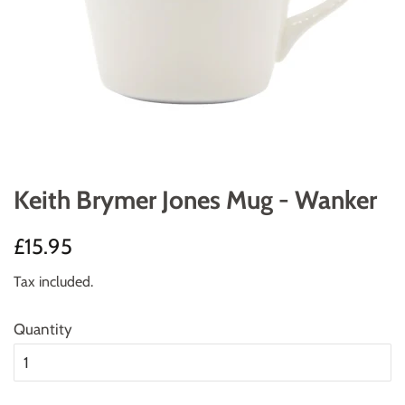
Keith Brymer Jones Mug - Wanker
Regular
Sale
£15.95
price
price
Tax included.
Quantity