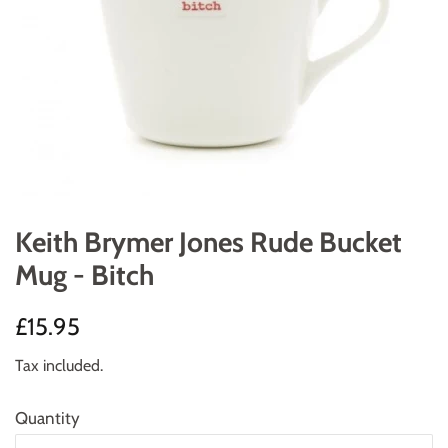
Keith Brymer Jones Rude Bucket
Mug - Bitch
Regular
Sale
£15.95
price
price
Tax included.
Quantity