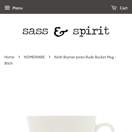
Menu
Cart
›
›
Home
HOMEWARE
Keith Brymer Jones Rude Bucket Mug -
Bitch