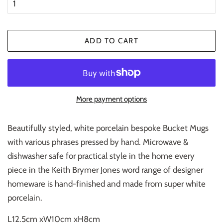
ADD TO CART
More payment options
Beautifully styled, white porcelain bespoke Bucket Mugs
with various phrases pressed by hand. Microwave &
dishwasher safe for practical style in the home every
piece in the Keith Brymer Jones word range of designer
homeware is hand-finished and made from super white
porcelain.
L12.5cm xW10cm xH8cm