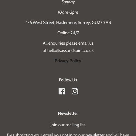
Sunday
10am-3pm
4-6 West Street, Haslemere, Surrey, GU27 2AB
Online 24/7
All enquiries please email us
at hello@sassandspirit.co.uk
Privacy Policy
Follow Us
Facebook
Instagram
Newsletter
Join our mailing list.
By submitting your email you opt in to our newsletter and will have