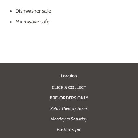
Dishwasher safe
Microwave safe
Location
CLICK & COLLECT
PRE-ORDERS ONLY
Retail Therapy Hours
Monday to Saturday
9.30am-5pm