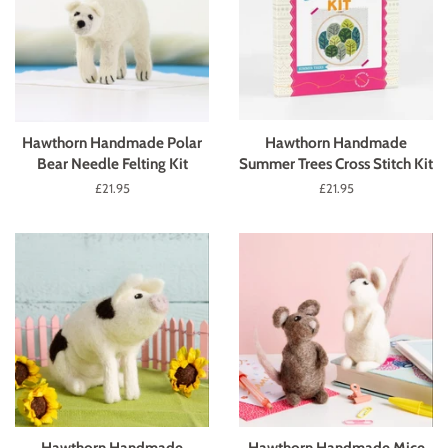
Hawthorn Handmade Polar
Hawthorn Handmade
Bear Needle Felting Kit
Summer Trees Cross Stitch Kit
Regular
£21.95
Regular
£21.95
price
price
Hawthorn Handmade
Hawthorn Handmade Mice