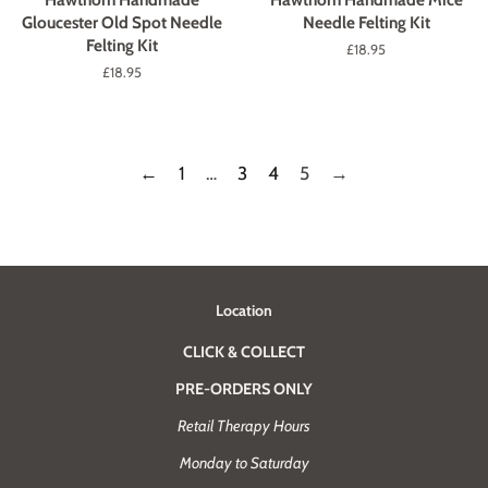
Gloucester Old Spot Needle
Needle Felting Kit
Felting Kit
Regular
£18.95
price
Regular
£18.95
price
←
1
…
3
4
5
→
Location
CLICK & COLLECT
PRE-ORDERS ONLY
Retail Therapy Hours
Monday to Saturday