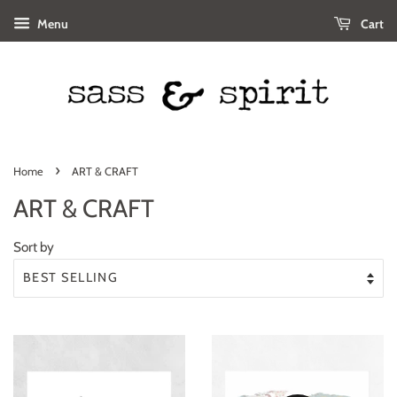
Menu
Cart
›
Home
ART & CRAFT
ART & CRAFT
Sort by