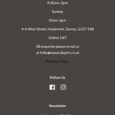
9.30am-5pm
Sunday
10am-3pm
4-6 West Street, Haslemere, Surrey, GU27 2AB
Online 24/7
All enquiries please email us
at hello@sassandspirit.co.uk
Privacy Policy
Follow Us
Facebook
Instagram
Newsletter