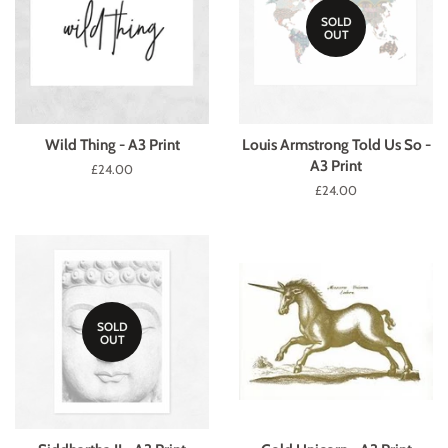
SOLD
OUT
Wild Thing - A3 Print
Louis Armstrong Told Us So -
A3 Print
Regular
£24.00
price
Regular
£24.00
price
SOLD
OUT