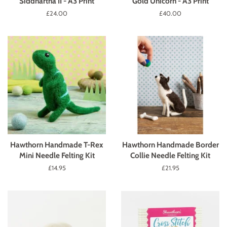
Siddhartha II - A3 Print
Gold Unicorn - A3 Print
Regular
£24.00
Regular
£40.00
price
price
Hawthorn Handmade T-Rex
Hawthorn Handmade Border
Mini Needle Felting Kit
Collie Needle Felting Kit
Regular
£14.95
Regular
£21.95
price
price